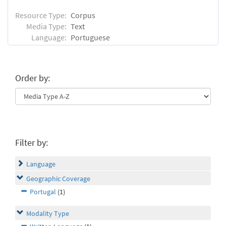
Resource Type:
Corpus
Media Type:
Text
Language:
Portuguese
Order by:
Filter by:
Language
Geographic Coverage
Portugal
(1)
Modality Type