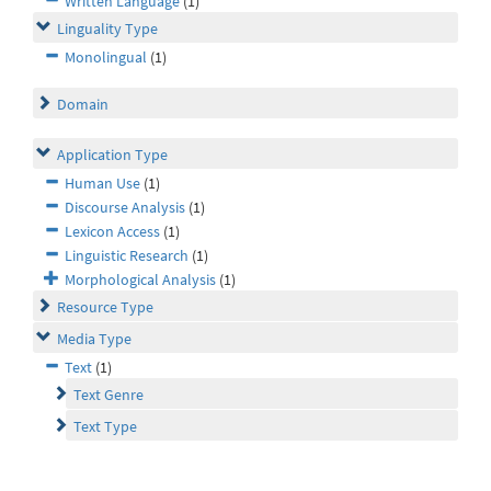
Written Language
(1)
Linguality Type
Monolingual
(1)
Domain
Application Type
Human Use
(1)
Discourse Analysis
(1)
Lexicon Access
(1)
Linguistic Research
(1)
Morphological Analysis
(1)
Resource Type
Media Type
Text
(1)
Text Genre
Text Type