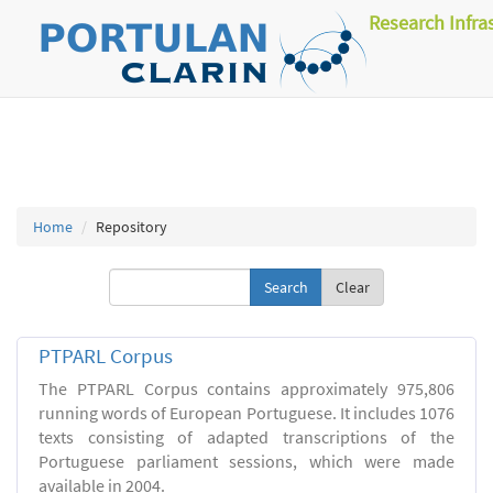
Research Infra
Home
Repository
Clear
PTPARL Corpus
The PTPARL Corpus contains approximately 975,806
running words of European Portuguese. It includes 1076
texts consisting of adapted transcriptions of the
Portuguese parliament sessions, which were made
available in 2004.