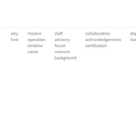
why
mission
staff
collaboration
dep
how
operation
advisory
acknowledgements
lic
timeline
forum
certification
name
network
background