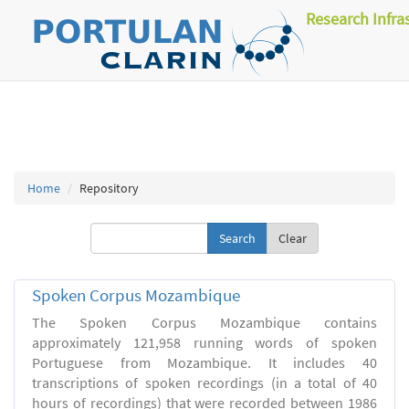
Research Infra
Home
Repository
Clear
Spoken Corpus Mozambique
The Spoken Corpus Mozambique contains
approximately 121,958 running words of spoken
Portuguese from Mozambique. It includes 40
transcriptions of spoken recordings (in a total of 40
hours of recordings) that were recorded between 1986