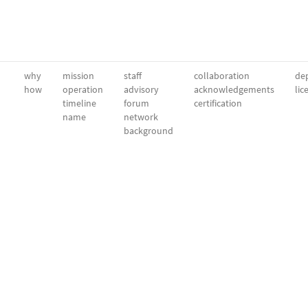
why
mission
staff
collaboration
dep
how
operation
advisory
acknowledgements
lic
timeline
forum
certification
name
network
background