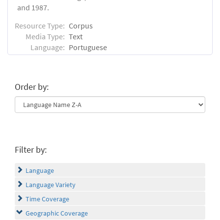
and 1987.
Resource Type:
Corpus
Media Type:
Text
Language:
Portuguese
Order by:
Filter by:
Language
Language Variety
Time Coverage
Geographic Coverage