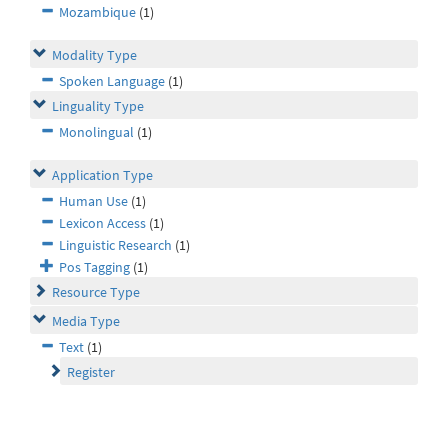
Mozambique
(1)
Modality Type
Spoken Language
(1)
Linguality Type
Monolingual
(1)
Application Type
Human Use
(1)
Lexicon Access
(1)
Linguistic Research
(1)
Pos Tagging
(1)
Resource Type
Media Type
Text
(1)
Register