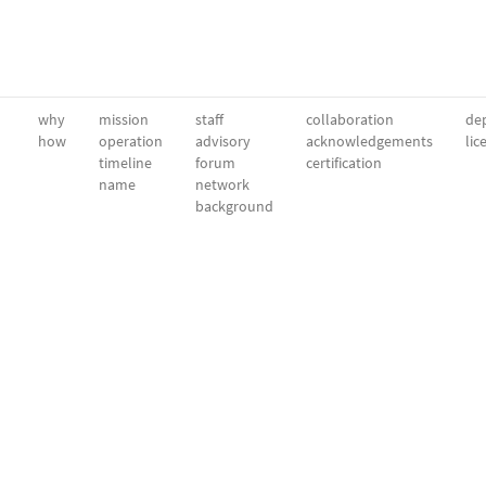
why
mission
staff
collaboration
dep
how
operation
advisory
acknowledgements
lic
timeline
forum
certification
name
network
background