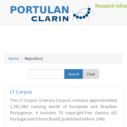
Research Infra
Home
Repository
Clear
LT Corpus
The LT Corpus (Literary Corpus) contains approximately
1,781,083 running words of European and Brazilian
Portuguese. It includes 70 copyright-free classics (61
Portugal and 9 from Brazil) published before 1940.