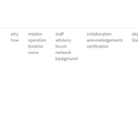
why
mission
staff
collaboration
dep
how
operation
advisory
acknowledgements
lic
timeline
forum
certification
name
network
background