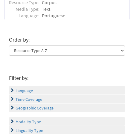
Resource Type:
Corpus
Media Type:
Text
Language:
Portuguese
Order by:
Filter by:
Language
Time Coverage
Geographic Coverage
Modality Type
Linguality Type