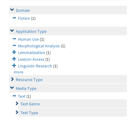
Domain
Fiction
(1)
Application Type
Human Use
(1)
Morphological Analysis
(1)
Lemmatization
(1)
Lexicon Access
(1)
Linguistic Research
(1)
more
Resource Type
Media Type
Text
(1)
Text Genre
Text Type