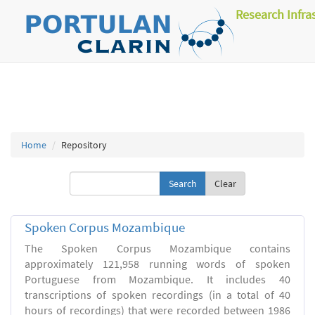
Research Infra
Home
Repository
Clear
Spoken Corpus Mozambique
The Spoken Corpus Mozambique contains
approximately 121,958 running words of spoken
Portuguese from Mozambique. It includes 40
transcriptions of spoken recordings (in a total of 40
hours of recordings) that were recorded between 1986