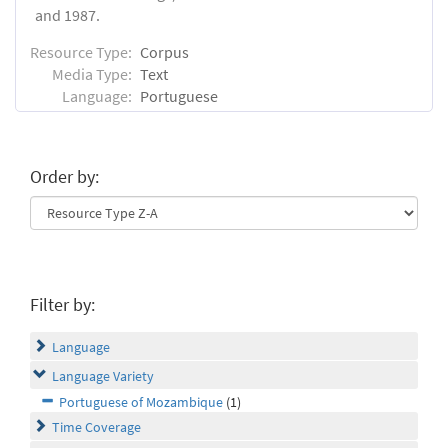
and 1987.
Resource Type:
Corpus
Media Type:
Text
Language:
Portuguese
Order by:
Filter by:
Language
Language Variety
Portuguese of Mozambique
(1)
Time Coverage