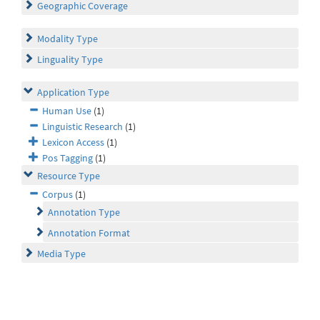
Geographic Coverage
Modality Type
Linguality Type
Application Type
Human Use
(1)
Linguistic Research
(1)
Lexicon Access
(1)
Pos Tagging
(1)
Resource Type
Corpus
(1)
Annotation Type
Annotation Format
Media Type