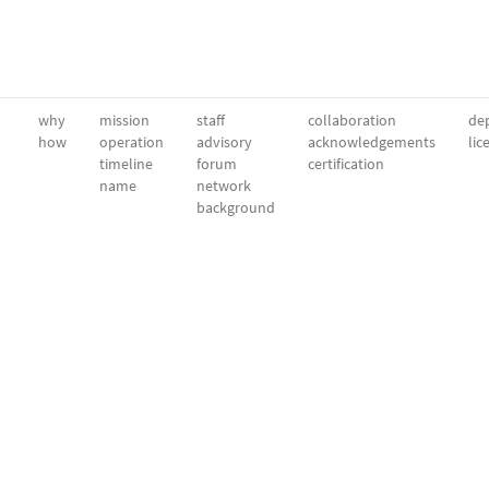
why
mission
staff
collaboration
dep
how
operation
advisory
acknowledgements
lic
timeline
forum
certification
name
network
background