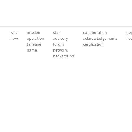
why
mission
staff
collaboration
dep
how
operation
advisory
acknowledgements
lic
timeline
forum
certification
name
network
background