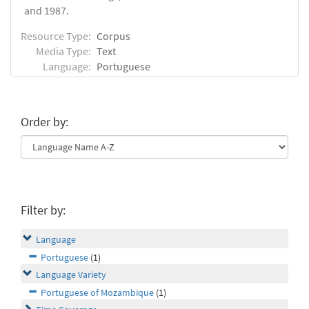
and 1987.
Resource Type:
Corpus
Media Type:
Text
Language:
Portuguese
Order by:
Filter by:
Language
Portuguese
(1)
Language Variety
Portuguese of Mozambique
(1)