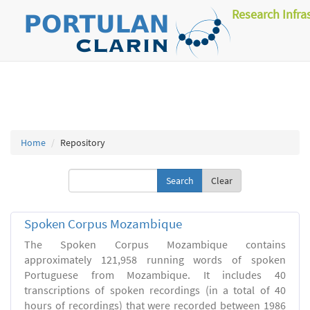
Research Infra
Home
Repository
Clear
Spoken Corpus Mozambique
The Spoken Corpus Mozambique contains
approximately 121,958 running words of spoken
Portuguese from Mozambique. It includes 40
transcriptions of spoken recordings (in a total of 40
hours of recordings) that were recorded between 1986