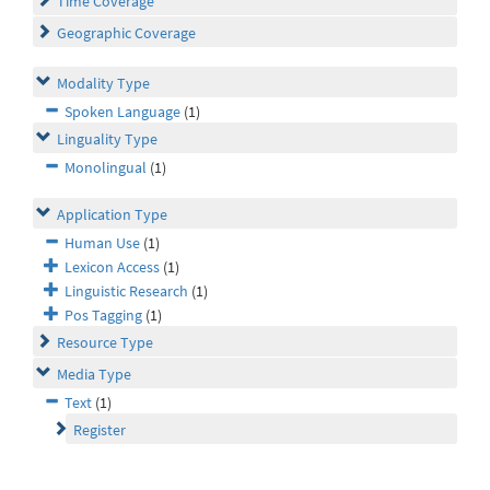
Time Coverage
Geographic Coverage
Modality Type
Spoken Language
(1)
Linguality Type
Monolingual
(1)
Application Type
Human Use
(1)
Lexicon Access
(1)
Linguistic Research
(1)
Pos Tagging
(1)
Resource Type
Media Type
Text
(1)
Register