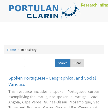
Research Infra
Home
Repository
Clear
Spoken Portuguese - Geographical and Social
Varieties
This resource includes a spoken Portuguese corpus
exemplifying the Portuguese spoken in Portugal, Brazil,
Angola, Cape Verde, Guinea-Bissau, Mozambique, Sao
Tome and Principe, Macao, Goa and East-Timor - with