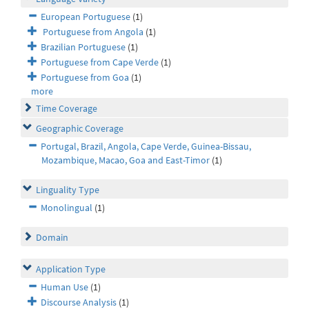
European Portuguese
(1)
Portuguese from Angola
(1)
Brazilian Portuguese
(1)
Portuguese from Cape Verde
(1)
Portuguese from Goa
(1)
more
Time Coverage
Geographic Coverage
Portugal, Brazil, Angola, Cape Verde, Guinea-Bissau,
Mozambique, Macao, Goa and East-Timor
(1)
Linguality Type
Monolingual
(1)
Domain
Application Type
Human Use
(1)
Discourse Analysis
(1)