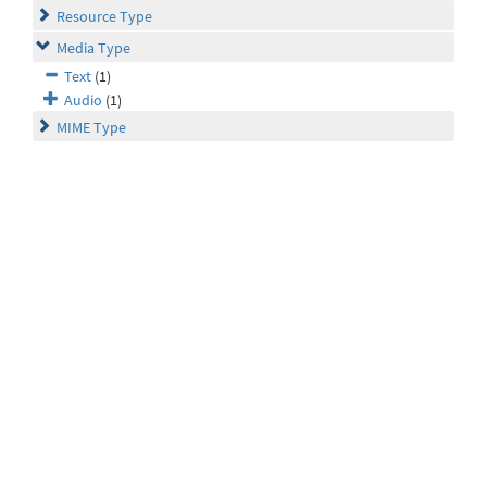
Resource Type
Media Type
Text
(1)
Audio
(1)
MIME Type