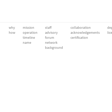
why
mission
staff
collaboration
dep
how
operation
advisory
acknowledgements
lic
timeline
forum
certification
name
network
background