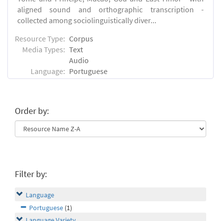
aligned sound and orthographic transcription -
collected among sociolinguistically diver...
Resource Type:
Corpus
Media Types:
Text
Audio
Language:
Portuguese
Order by:
Filter by:
Language
Portuguese
(1)
Language Variety