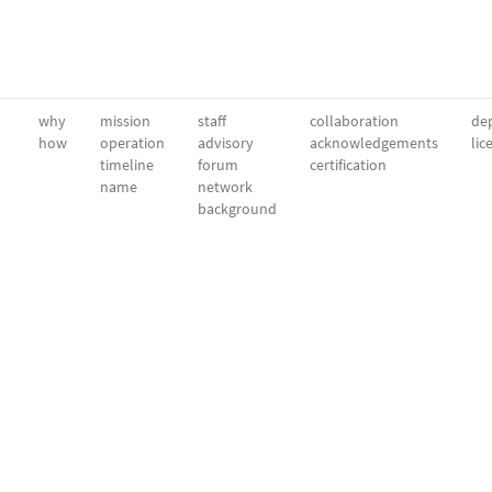
why
mission
staff
collaboration
dep
how
operation
advisory
acknowledgements
lic
timeline
forum
certification
name
network
background