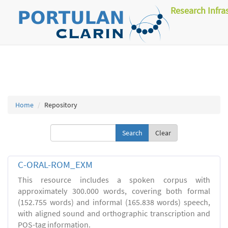
Research Infra
Home
Repository
Clear
C-ORAL-ROM_EXM
This resource includes a spoken corpus with
approximately 300.000 words, covering both formal
(152.755 words) and informal (165.838 words) speech,
with aligned sound and orthographic transcription and
POS-tag information.