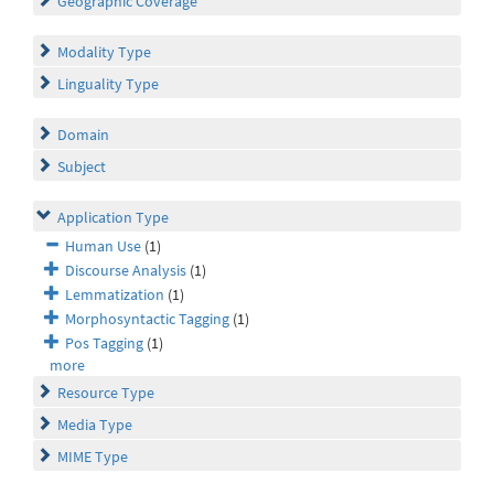
Geographic Coverage
Modality Type
Linguality Type
Domain
Subject
Application Type
Human Use
(1)
Discourse Analysis
(1)
Lemmatization
(1)
Morphosyntactic Tagging
(1)
Pos Tagging
(1)
more
Resource Type
Media Type
MIME Type