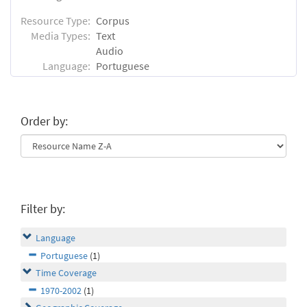
Resource Type:
Corpus
Media Types:
Text
Audio
Language:
Portuguese
Order by:
Filter by:
Language
Portuguese
(1)
Time Coverage
1970-2002
(1)