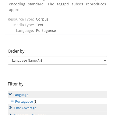
encoding standard. The tagged subset reproduces
appro...
Resource Type:
Corpus
Media Type:
Text
Language:
Portuguese
Order by:
Filter by:
Language
Portuguese
(1)
Time Coverage