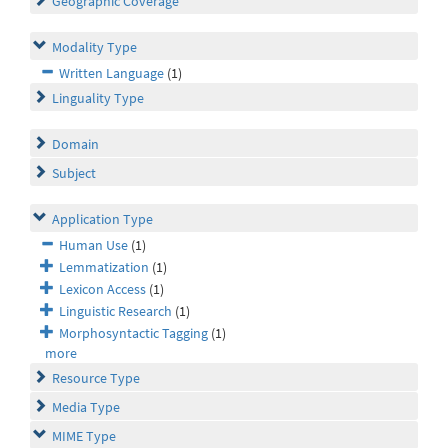
Geographic Coverage
Modality Type
Written Language
(1)
Linguality Type
Domain
Subject
Application Type
Human Use
(1)
Lemmatization
(1)
Lexicon Access
(1)
Linguistic Research
(1)
Morphosyntactic Tagging
(1)
more
Resource Type
Media Type
MIME Type