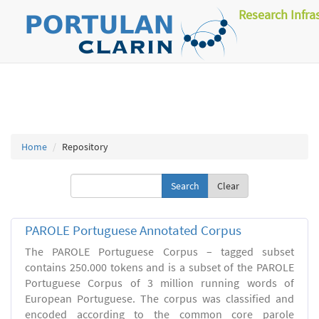
Research Infra
Home
Repository
Clear
PAROLE Portuguese Annotated Corpus
The PAROLE Portuguese Corpus – tagged subset
contains 250.000 tokens and is a subset of the PAROLE
Portuguese Corpus of 3 million running words of
European Portuguese. The corpus was classified and
encoded according to the common core parole