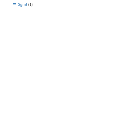
Sgml
(1)