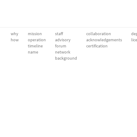
why
mission
staff
collaboration
dep
how
operation
advisory
acknowledgements
lic
timeline
forum
certification
name
network
background