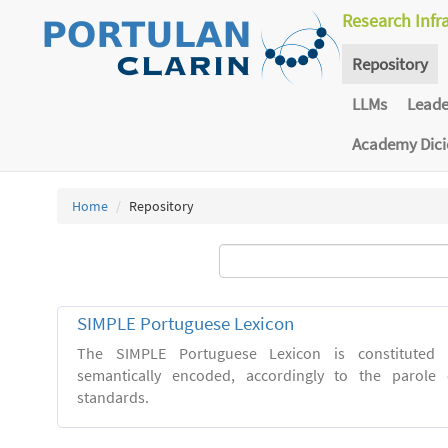
Research Infr
Repository
LLMs
Lead
Academy Dic
Home
Repository
SIMPLE Portuguese Lexicon
The SIMPLE Portuguese Lexicon is constituted 
semantically encoded, accordingly to the parol
standards.