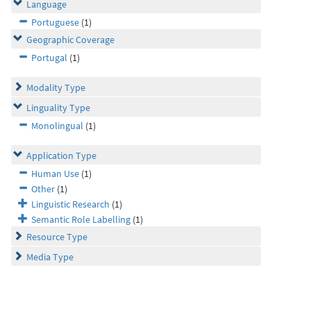
Language
Portuguese
(1)
Geographic Coverage
Portugal
(1)
Modality Type
Linguality Type
Monolingual
(1)
Application Type
Human Use
(1)
Other
(1)
Linguistic Research
(1)
Semantic Role Labelling
(1)
Resource Type
Media Type