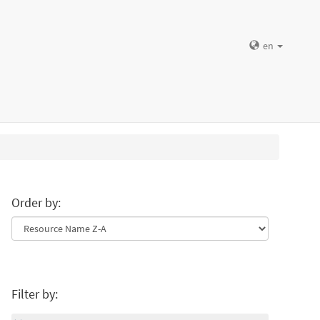
en
Order by:
Filter by: