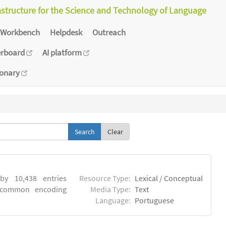
astructure for the Science and Technology of Language
Workbench
Helpdesk
Outreach
erboard
AI platform
ionary
Clear
by 10,438 entries
Resource Type:
Lexical / Conceptual
e common encoding
Media Type:
Text
Language:
Portuguese