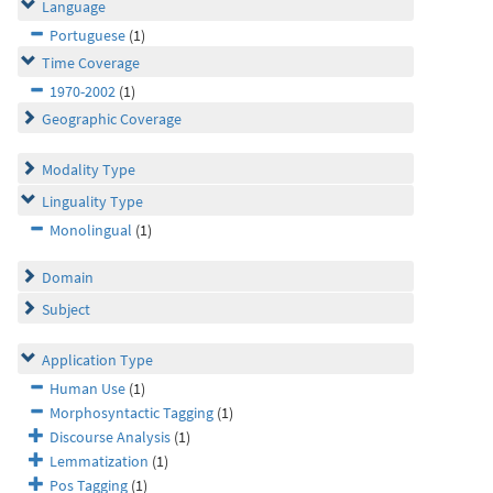
Language
Portuguese
(1)
Time Coverage
1970-2002
(1)
Geographic Coverage
Modality Type
Linguality Type
Monolingual
(1)
Domain
Subject
Application Type
Human Use
(1)
Morphosyntactic Tagging
(1)
Discourse Analysis
(1)
Lemmatization
(1)
Pos Tagging
(1)