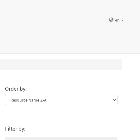
en
Order by:
Filter by: