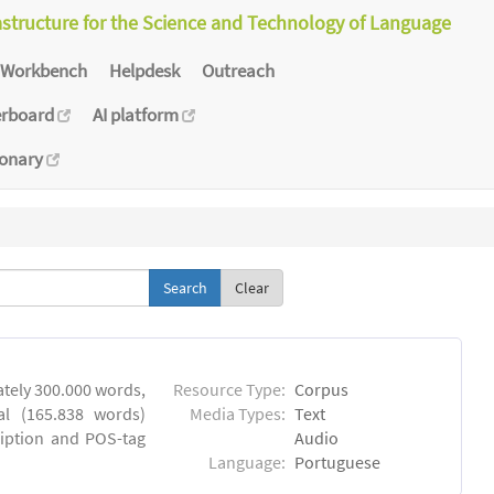
astructure for the Science and Technology of Language
Workbench
Helpdesk
Outreach
erboard
AI platform
ionary
Clear
tely 300.000 words,
Resource Type:
Corpus
al (165.838 words)
Media Types:
Text
ription and POS-tag
Audio
Language:
Portuguese