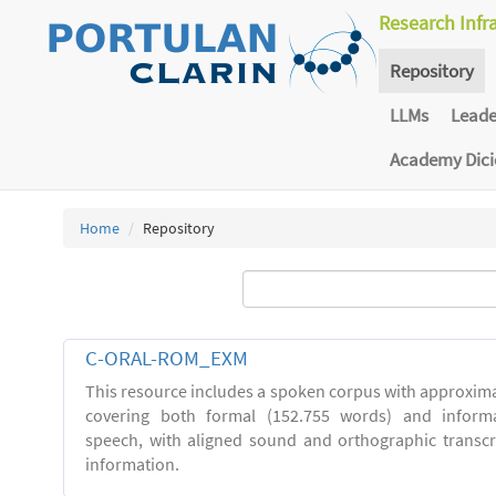
Research Infr
Repository
LLMs
Lead
Academy Dic
Home
Repository
C-ORAL-ROM_EXM
This resource includes a spoken corpus with approxima
covering both formal (152.755 words) and inform
speech, with aligned sound and orthographic transc
information.