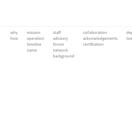
why
mission
staff
collaboration
dep
how
operation
advisory
acknowledgements
lic
timeline
forum
certification
name
network
background