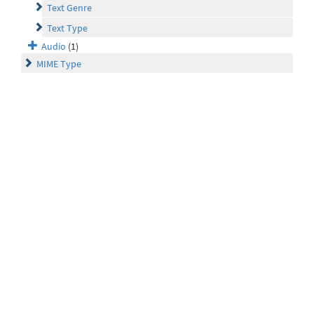
Text Genre
Text Type
Audio
(1)
MIME Type