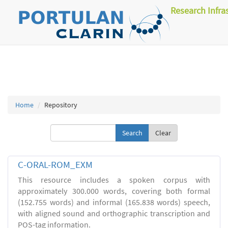
Research Infra
Home
Repository
Clear
C-ORAL-ROM_EXM
This resource includes a spoken corpus with
approximately 300.000 words, covering both formal
(152.755 words) and informal (165.838 words) speech,
with aligned sound and orthographic transcription and
POS-tag information.