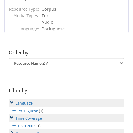
Resource Type:
Corpus
Media Types:
Text
Audio
Language:
Portuguese
Order by:
Filter by:
Language
Portuguese
(1)
Time Coverage
1970-2002
(1)