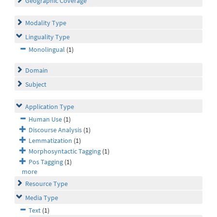
Geographic Coverage
Modality Type
Linguality Type
Monolingual
(1)
Domain
Subject
Application Type
Human Use
(1)
Discourse Analysis
(1)
Lemmatization
(1)
Morphosyntactic Tagging
(1)
Pos Tagging
(1)
more
Resource Type
Media Type
Text
(1)