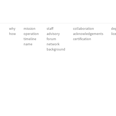
why
mission
staff
collaboration
dep
how
operation
advisory
acknowledgements
lic
timeline
forum
certification
name
network
background