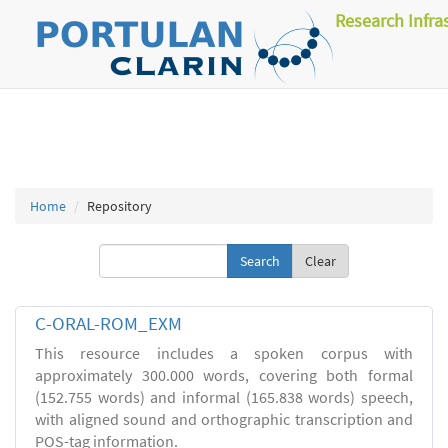
Research Infra
Home
Repository
Clear
C-ORAL-ROM_EXM
This resource includes a spoken corpus with
approximately 300.000 words, covering both formal
(152.755 words) and informal (165.838 words) speech,
with aligned sound and orthographic transcription and
POS-tag information.