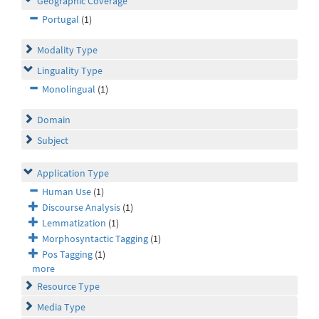
Geographic Coverage
Portugal
(1)
Modality Type
Linguality Type
Monolingual
(1)
Domain
Subject
Application Type
Human Use
(1)
Discourse Analysis
(1)
Lemmatization
(1)
Morphosyntactic Tagging
(1)
Pos Tagging
(1)
more
Resource Type
Media Type