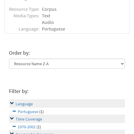
Resource Type:
Corpus
Media Types:
Text
Audio
Language:
Portuguese
Order by:
Filter by:
Language
Portuguese
(1)
Time Coverage
1970-2002
(1)