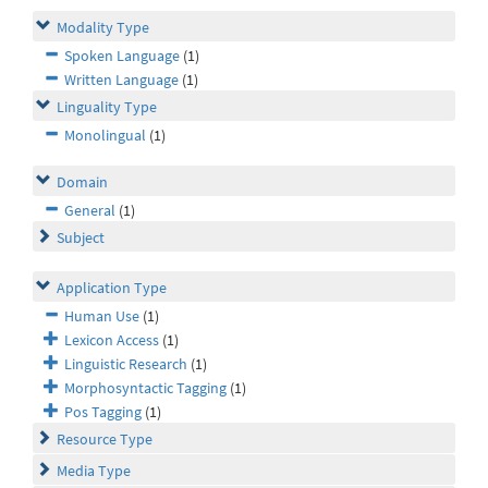
Modality Type
Spoken Language
(1)
Written Language
(1)
Linguality Type
Monolingual
(1)
Domain
General
(1)
Subject
Application Type
Human Use
(1)
Lexicon Access
(1)
Linguistic Research
(1)
Morphosyntactic Tagging
(1)
Pos Tagging
(1)
Resource Type
Media Type