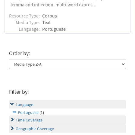
lemma and inflection, multi-word expres...
Resource Type:
Corpus
Media Type:
Text
Language:
Portuguese
Order by:
Filter by:
Language
Portuguese
(1)
Time Coverage
Geographic Coverage