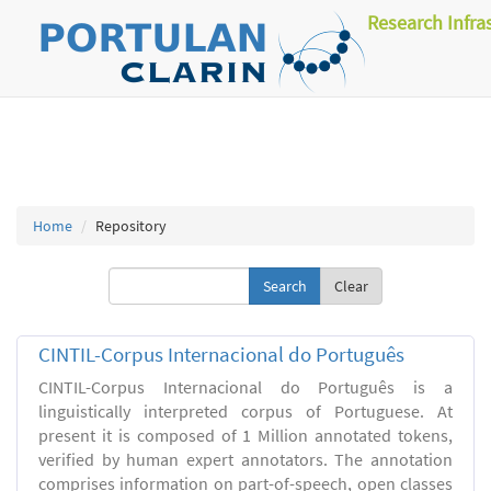
Research Infra
Home
Repository
Clear
CINTIL-Corpus Internacional do Português
CINTIL-Corpus Internacional do Português is a
linguistically interpreted corpus of Portuguese. At
present it is composed of 1 Million annotated tokens,
verified by human expert annotators. The annotation
comprises information on part-of-speech, open classes