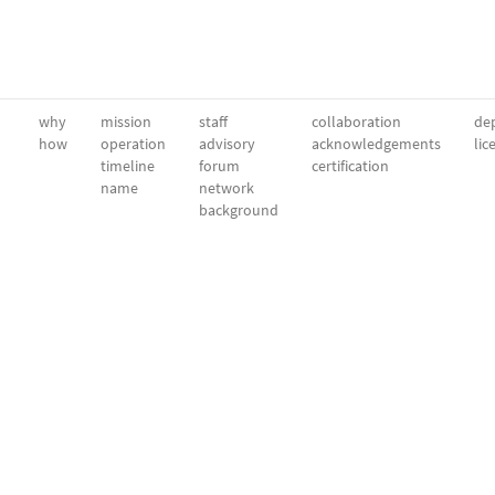
why
mission
staff
collaboration
dep
how
operation
advisory
acknowledgements
lic
timeline
forum
certification
name
network
background