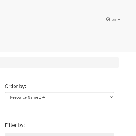
en
Order by:
Filter by: