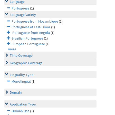
Language
Portuguese
(1)
Language Variety
Portuguese from Mozambique
(1)
Portuguese of East-Timor
(1)
Portuguese from Angola
(1)
Brazilian Portuguese
(1)
European Portuguese
(1)
more
Time Coverage
Geographic Coverage
Linguality Type
Monolingual
(1)
Domain
Application Type
Human Use
(1)