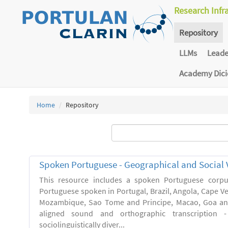
Research Infr
Repository
LLMs
Lead
Academy Dic
Home
Repository
Spoken Portuguese - Geographical and Social V
This resource includes a spoken Portuguese corpu
Portuguese spoken in Portugal, Brazil, Angola, Cape V
Mozambique, Sao Tome and Principe, Macao, Goa and
aligned sound and orthographic transcription 
sociolinguistically diver...