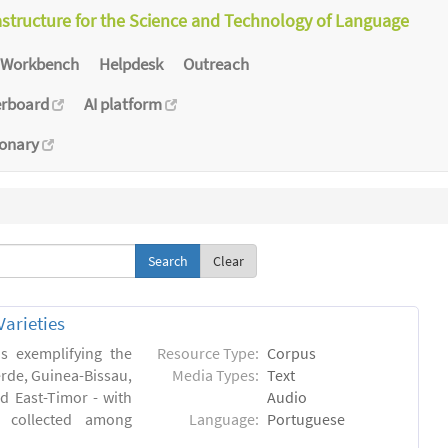
astructure for the Science and Technology of Language
Workbench
Helpdesk
Outreach
erboard
AI platform
ionary
Clear
arieties
s exemplifying the
Resource Type:
Corpus
erde, Guinea-Bissau,
Media Types:
Text
 East-Timor - with
Audio
- collected among
Language:
Portuguese