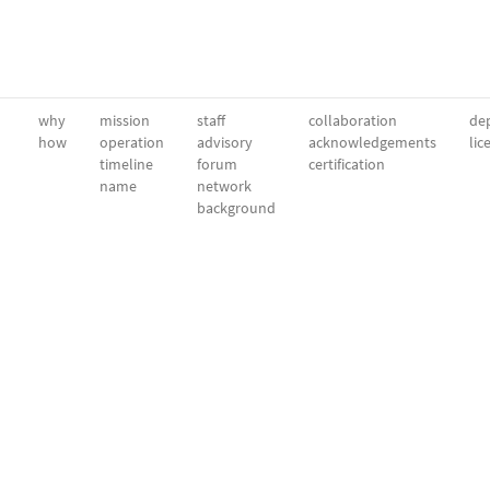
why
mission
staff
collaboration
dep
how
operation
advisory
acknowledgements
lic
timeline
forum
certification
name
network
background