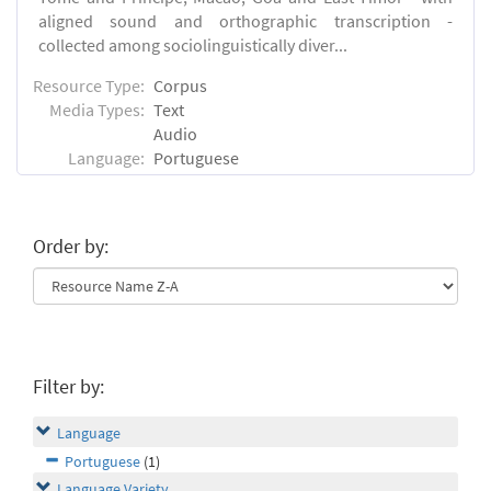
aligned sound and orthographic transcription -
collected among sociolinguistically diver...
Resource Type:
Corpus
Media Types:
Text
Audio
Language:
Portuguese
Order by:
Filter by:
Language
Portuguese
(1)
Language Variety