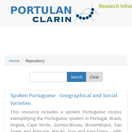
Research Infra
Home
Repository
Clear
Spoken Portuguese - Geographical and Social
Varieties
This resource includes a spoken Portuguese corpus
exemplifying the Portuguese spoken in Portugal, Brazil,
Angola, Cape Verde, Guinea-Bissau, Mozambique, Sao
Tome and Principe, Macao, Goa and East-Timor - with