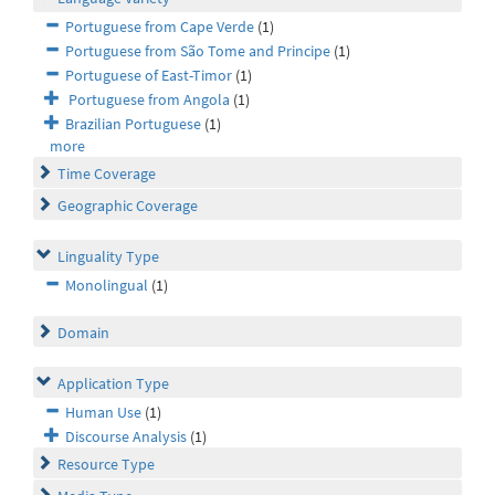
Portuguese from Cape Verde
(1)
Portuguese from São Tome and Principe
(1)
Portuguese of East-Timor
(1)
Portuguese from Angola
(1)
Brazilian Portuguese
(1)
more
Time Coverage
Geographic Coverage
Linguality Type
Monolingual
(1)
Domain
Application Type
Human Use
(1)
Discourse Analysis
(1)
Resource Type