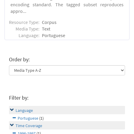
encoding standard. The tagged subset reproduces
appro...
Resource Type:
Corpus
Media Type:
Text
Language:
Portuguese
Order by:
Filter by:
Language
Portuguese
(1)
Time Coverage
1996-1997
(1)