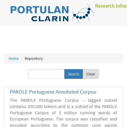
Research Infra
Home
Repository
Clear
PAROLE Portuguese Annotated Corpus
The PAROLE Portuguese Corpus – tagged subset
contains 250.000 tokens and is a subset of the PAROLE
Portuguese Corpus of 3 million running words of
European Portuguese. The corpus was classified and
encoded according to the common core parole