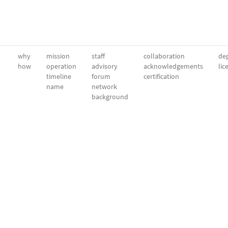
why
mission
staff
collaboration
dep
how
operation
advisory
acknowledgements
lic
timeline
forum
certification
name
network
background