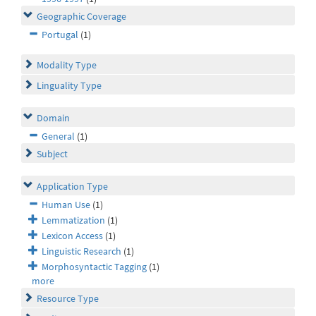
Geographic Coverage
Portugal
(1)
Modality Type
Linguality Type
Domain
General
(1)
Subject
Application Type
Human Use
(1)
Lemmatization
(1)
Lexicon Access
(1)
Linguistic Research
(1)
Morphosyntactic Tagging
(1)
more
Resource Type