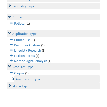
Linguality Type
Domain
Political
(1)
Application Type
Human Use
(1)
Discourse Analysis
(1)
Linguistic Research
(1)
Lexicon Access
(1)
Morphological Analysis
(1)
Resource Type
Corpus
(1)
Annotation Type
Media Type