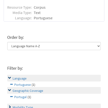
Resource Type:
Corpus
Media Type:
Text
Language:
Portuguese
Order by:
Filter by:
Language
Portuguese
(1)
Geographic Coverage
Portugal
(1)
Modality Type