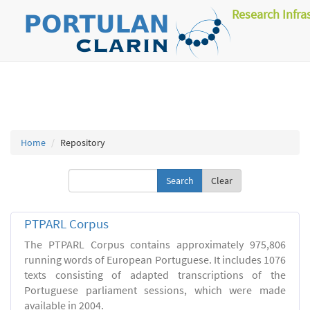
Research Infra
Home
Repository
Clear
PTPARL Corpus
The PTPARL Corpus contains approximately 975,806
running words of European Portuguese. It includes 1076
texts consisting of adapted transcriptions of the
Portuguese parliament sessions, which were made
available in 2004.