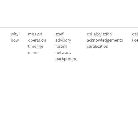
why
mission
staff
collaboration
dep
how
operation
advisory
acknowledgements
lic
timeline
forum
certification
name
network
background