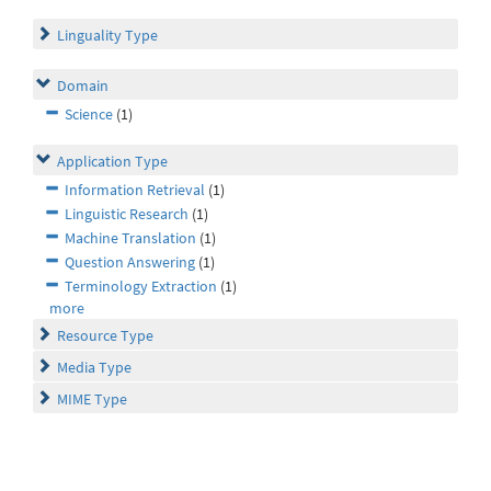
Linguality Type
Domain
Science
(1)
Application Type
Information Retrieval
(1)
Linguistic Research
(1)
Machine Translation
(1)
Question Answering
(1)
Terminology Extraction
(1)
more
Resource Type
Media Type
MIME Type