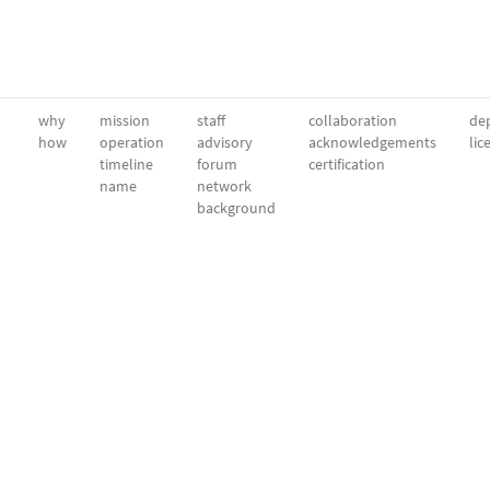
why
mission
staff
collaboration
dep
how
operation
advisory
acknowledgements
lic
timeline
forum
certification
name
network
background