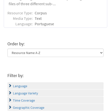
files of three different sub-...
Resource Type:
Corpus
Media Type:
Text
Language:
Portuguese
Order by:
Filter by:
Language
Language Variety
Time Coverage
Geographic Coverage