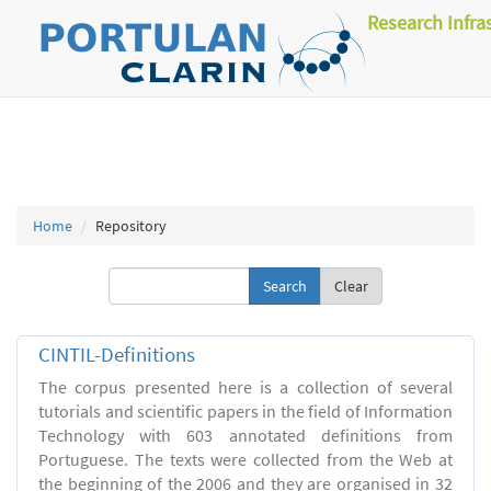
Research Infra
Home
Repository
Clear
CINTIL-Definitions
The corpus presented here is a collection of several
tutorials and scientific papers in the field of Information
Technology with 603 annotated definitions from
Portuguese. The texts were collected from the Web at
the beginning of the 2006 and they are organised in 32