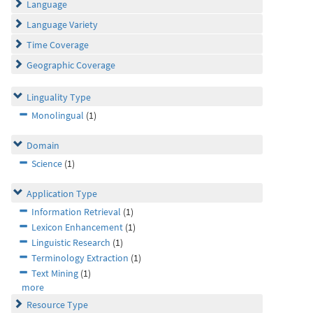
Language
Language Variety
Time Coverage
Geographic Coverage
Linguality Type
Monolingual
(1)
Domain
Science
(1)
Application Type
Information Retrieval
(1)
Lexicon Enhancement
(1)
Linguistic Research
(1)
Terminology Extraction
(1)
Text Mining
(1)
more
Resource Type