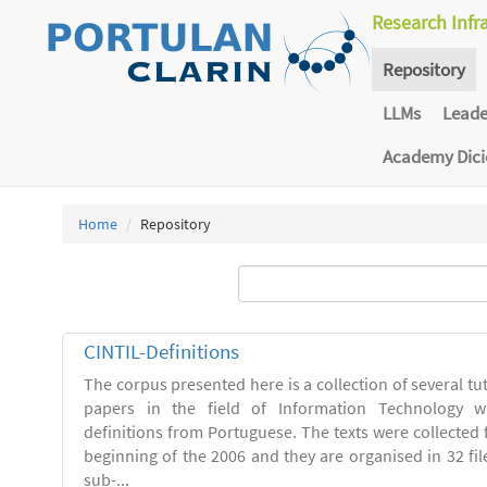
Research Infr
Repository
LLMs
Lead
Academy Dic
Home
Repository
CINTIL-Definitions
The corpus presented here is a collection of several tut
papers in the field of Information Technology w
definitions from Portuguese. The texts were collected
beginning of the 2006 and they are organised in 32 file
sub-...