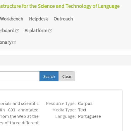
astructure for the Science and Technology of Language
Workbench
Helpdesk
Outreach
erboard
AI platform
ionary
Clear
orials and scientific
Resource Type:
Corpus
ith 603 annotated
Media Type:
Text
 from the Web at the
Language:
Portuguese
s of three different