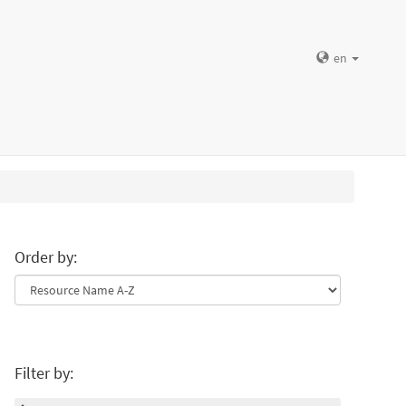
en
Order by:
Filter by: