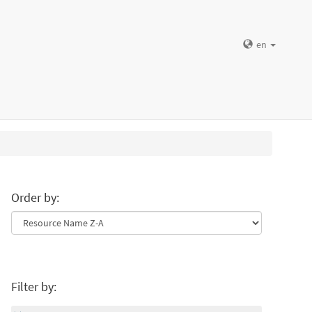
en
Order by:
Filter by: