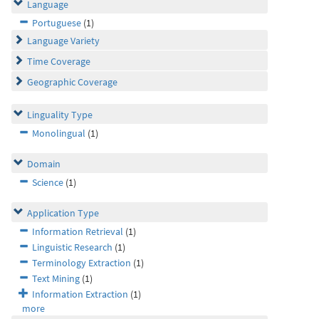
Language
Portuguese
(1)
Language Variety
Time Coverage
Geographic Coverage
Linguality Type
Monolingual
(1)
Domain
Science
(1)
Application Type
Information Retrieval
(1)
Linguistic Research
(1)
Terminology Extraction
(1)
Text Mining
(1)
Information Extraction
(1)
more