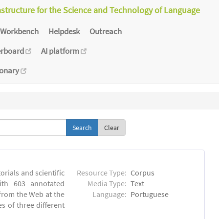
astructure for the Science and Technology of Language
Workbench
Helpdesk
Outreach
erboard
AI platform
ionary
Clear
orials and scientific
Resource Type:
Corpus
ith 603 annotated
Media Type:
Text
 from the Web at the
Language:
Portuguese
s of three different