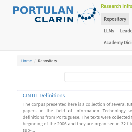
Research Infr
Repository
LLMs
Lead
Academy Dic
Home
Repository
CINTIL-Definitions
The corpus presented here is a collection of several tut
papers in the field of Information Technology w
definitions from Portuguese. The texts were collected
beginning of the 2006 and they are organised in 32 file
sub-...