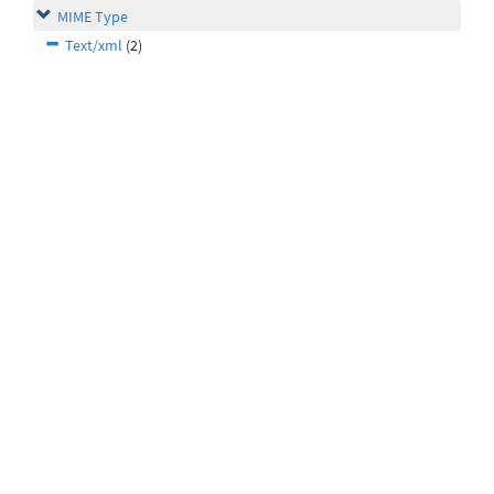
MIME Type
Text/xml
(2)