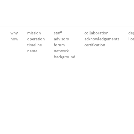
why
mission
staff
collaboration
dep
how
operation
advisory
acknowledgements
lic
timeline
forum
certification
name
network
background