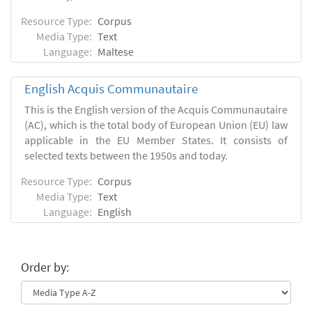
Resource Type:
Corpus
Media Type:
Text
Language:
Maltese
English Acquis Communautaire
This is the English version of the Acquis Communautaire
(AC), which is the total body of European Union (EU) law
applicable in the EU Member States. It consists of
selected texts between the 1950s and today.
Resource Type:
Corpus
Media Type:
Text
Language:
English
Order by: