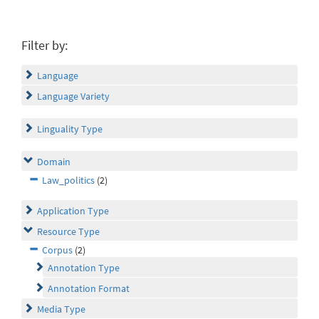
Filter by:
Language
Language Variety
Linguality Type
Domain
Law_politics
(2)
Application Type
Resource Type
Corpus
(2)
Annotation Type
Annotation Format
Media Type