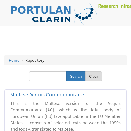
Research Infra
Home
Repository
Clear
Maltese Acquis Communautaire
This is the Maltese version of the Acquis
Communautaire (AC), which is the total body of
European Union (EU) law applicable in the EU Member
States. It consists of selected texts between the 1950s
and today, translated to Maltese.