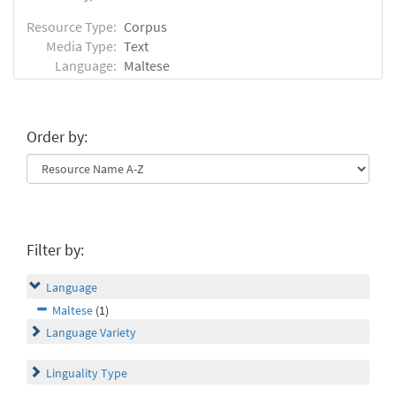
Resource Type:
Corpus
Media Type:
Text
Language:
Maltese
Order by:
Filter by:
Language
Maltese
(1)
Language Variety
Linguality Type