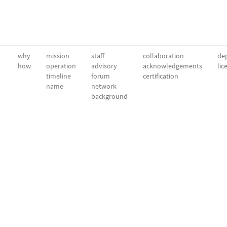
why
mission
staff
collaboration
dep
how
operation
advisory
acknowledgements
lic
timeline
forum
certification
name
network
background