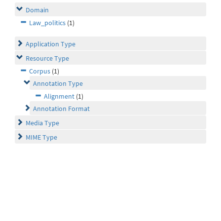
Domain
Law_politics
(1)
Application Type
Resource Type
Corpus
(1)
Annotation Type
Alignment
(1)
Annotation Format
Media Type
MIME Type