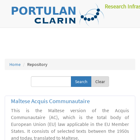
Research Infra
Home
Repository
Clear
Maltese Acquis Communautaire
This is the Maltese version of the Acquis
Communautaire (AC), which is the total body of
European Union (EU) law applicable in the EU Member
States. It consists of selected texts between the 1950s
and today, translated to Maltese.