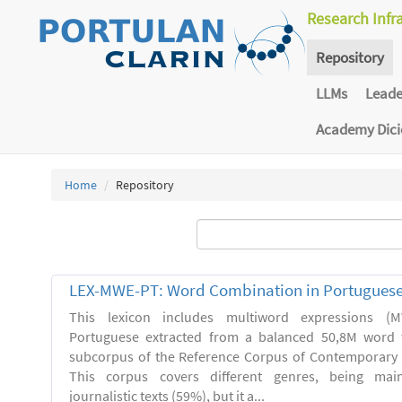
Research Infr
Repository
LLMs
Lead
Academy Dic
Home
Repository
LEX-MWE-PT: Word Combination in Portugues
This lexicon includes multiword expressions 
Portuguese extracted from a balanced 50,8M word 
subcorpus of the Reference Corpus of Contemporary 
This corpus covers different genres, being main
journalistic texts (59%), but it a...