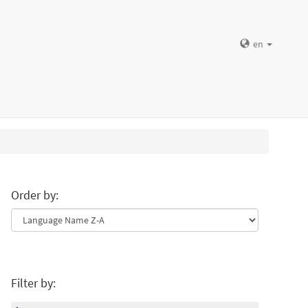
en
Order by:
Filter by: