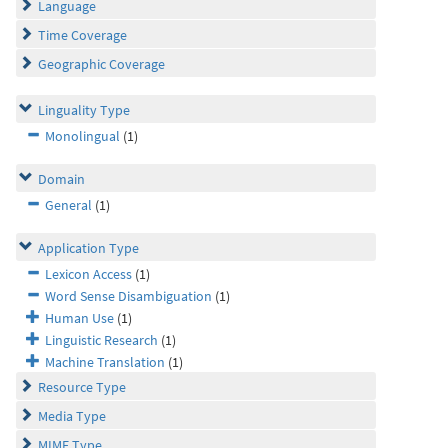
Language
Time Coverage
Geographic Coverage
Linguality Type
Monolingual
(1)
Domain
General
(1)
Application Type
Lexicon Access
(1)
Word Sense Disambiguation
(1)
Human Use
(1)
Linguistic Research
(1)
Machine Translation
(1)
Resource Type
Media Type
MIME Type