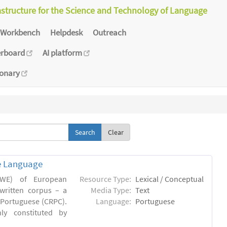
astructure for the Science and Technology of Language
Workbench
Helpdesk
Outreach
erboard
AI platform
ionary
Clear
e Language
(MWE) of European
Resource Type:
Lexical / Conceptual
written corpus – a
Media Type:
Text
Portuguese (CRPC).
Language:
Portuguese
ly constituted by