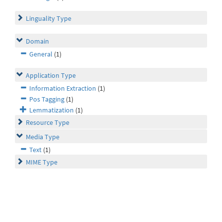
Linguality Type
Domain
General
(1)
Application Type
Information Extraction
(1)
Pos Tagging
(1)
Lemmatization
(1)
Resource Type
Media Type
Text
(1)
MIME Type