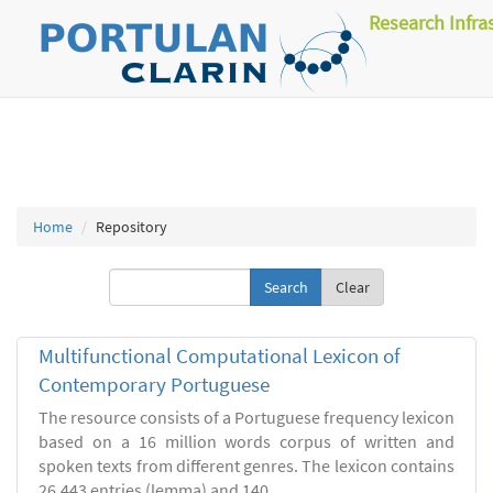
Research Infra
Home
Repository
Clear
Multifunctional Computational Lexicon of
Contemporary Portuguese
The resource consists of a Portuguese frequency lexicon
based on a 16 million words corpus of written and
spoken texts from different genres. The lexicon contains
26.443 entries (lemma) and 140