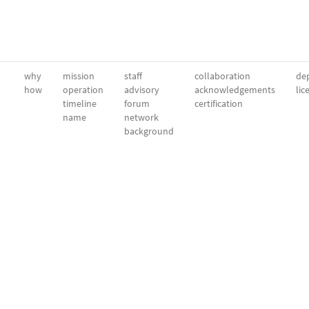
why
mission
staff
collaboration
dep
how
operation
advisory
acknowledgements
lic
timeline
forum
certification
name
network
background