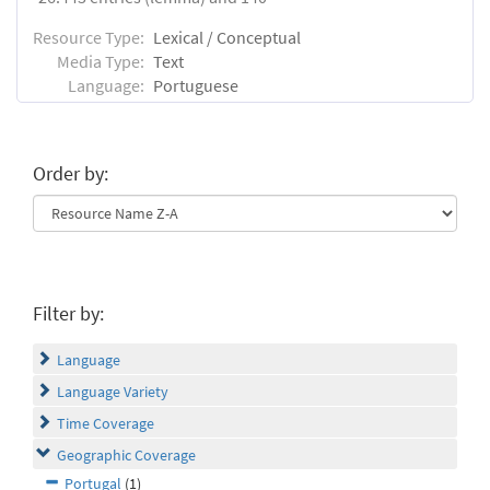
Resource Type:
Lexical / Conceptual
Media Type:
Text
Language:
Portuguese
Order by:
Filter by:
Language
Language Variety
Time Coverage
Geographic Coverage
Portugal
(1)