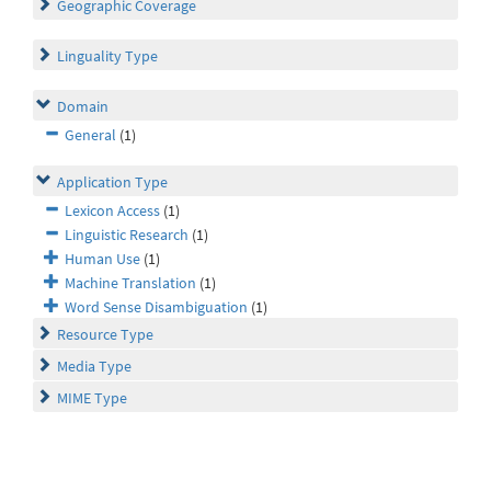
Geographic Coverage
Linguality Type
Domain
General
(1)
Application Type
Lexicon Access
(1)
Linguistic Research
(1)
Human Use
(1)
Machine Translation
(1)
Word Sense Disambiguation
(1)
Resource Type
Media Type
MIME Type