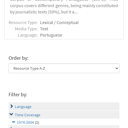
corpus covers different genres, being mainly constituted
by journalistic texts (59%), but it a...
Resource Type:
Lexical / Conceptual
Media Type:
Text
Language:
Portuguese
Order by:
Filter by:
Language
Time Coverage
1974-2004
(1)