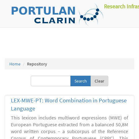
Research Infra
Home
Repository
Clear
LEX-MWE-PT: Word Combination in Portuguese
Language
This lexicon includes multiword expressions (MWE) of
European Portuguese extracted from a balanced 50,8M
word written corpus – a subcorpus of the Reference
Corpus of Contemporary Portuguese (CRPC). This