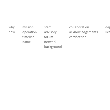
why
mission
staff
collaboration
dep
how
operation
advisory
acknowledgements
lic
timeline
forum
certification
name
network
background