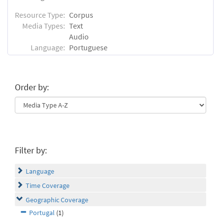
Resource Type:
Corpus
Media Types:
Text
Audio
Language:
Portuguese
Order by:
Filter by:
Language
Time Coverage
Geographic Coverage
Portugal
(1)