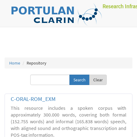
Research Infra
Home
Repository
Clear
C-ORAL-ROM_EXM
This resource includes a spoken corpus with
approximately 300.000 words, covering both formal
(152.755 words) and informal (165.838 words) speech,
with aligned sound and orthographic transcription and
POS-tag information.