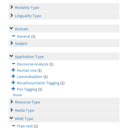
Modality Type
Linguality Type
Domain
General
(1)
Subject
Application Type
Discourse Analysis
(1)
Human Use
(1)
Lemmatization
(1)
Morphosyntactic Tagging
(1)
Pos Tagging
(1)
more
Resource Type
Media Type
MIME Type
Plain text
(1)