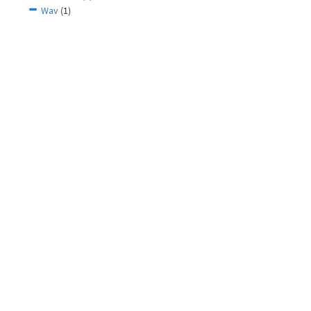
Wav
(1)