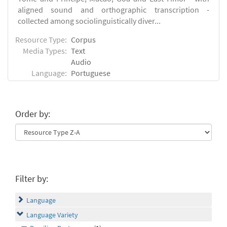
aligned sound and orthographic transcription -
collected among sociolinguistically diver...
Resource Type:
Corpus
Media Types:
Text
Audio
Language:
Portuguese
Order by:
Filter by:
Language
Language Variety