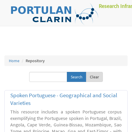
Research Infra
Home
Repository
Clear
Spoken Portuguese - Geographical and Social
Varieties
This resource includes a spoken Portuguese corpus
exemplifying the Portuguese spoken in Portugal, Brazil,
Angola, Cape Verde, Guinea-Bissau, Mozambique, Sao
Tome and Principe, Macao, Goa and East-Timor - with