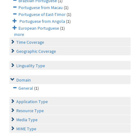
Brazilian Portuguese
(1)
Portuguese from Macau
(1)
Portuguese of East-Timor
(1)
Portuguese from Angola
(1)
European Portuguese
(1)
more
Time Coverage
Geographic Coverage
Linguality Type
Domain
General
(1)
Application Type
Resource Type
Media Type
MIME Type