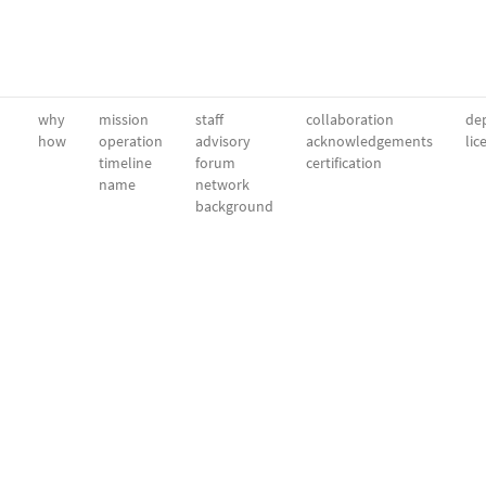
why
mission
staff
collaboration
dep
how
operation
advisory
acknowledgements
lic
timeline
forum
certification
name
network
background