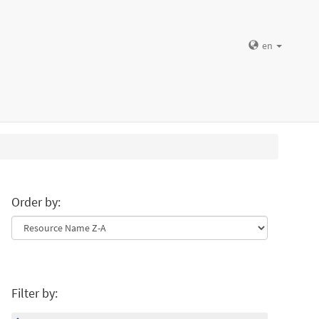
en
Order by:
Filter by: