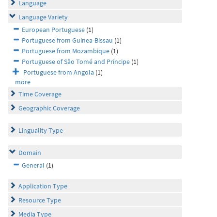
Language
Language Variety
European Portuguese
(1)
Portuguese from Guinea-Bissau
(1)
Portuguese from Mozambique
(1)
Portuguese of São Tomé and Príncipe
(1)
Portuguese from Angola
(1)
more
Time Coverage
Geographic Coverage
Linguality Type
Domain
General
(1)
Application Type
Resource Type
Media Type