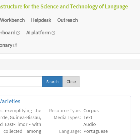
astructure for the Science and Technology of Language
Workbench
Helpdesk
Outreach
erboard
AI platform
ionary
Clear
arieties
s exemplifying the
Resource Type:
Corpus
erde, Guinea-Bissau,
Media Types:
Text
 East-Timor - with
Audio
- collected among
Language:
Portuguese