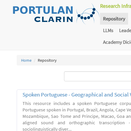
Research Infr
Repository
LLMs
Lead
Academy Dic
Home
Repository
Spoken Portuguese - Geographical and Social V
This resource includes a spoken Portuguese corpu
Portuguese spoken in Portugal, Brazil, Angola, Cape V
Mozambique, Sao Tome and Principe, Macao, Goa and
aligned sound and orthographic transcription 
sociolinguistically diver...