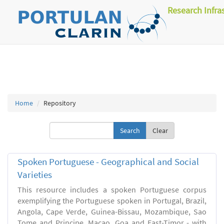
Research Infra
Home
Repository
Clear
Spoken Portuguese - Geographical and Social
Varieties
This resource includes a spoken Portuguese corpus
exemplifying the Portuguese spoken in Portugal, Brazil,
Angola, Cape Verde, Guinea-Bissau, Mozambique, Sao
Tome and Principe, Macao, Goa and East-Timor - with