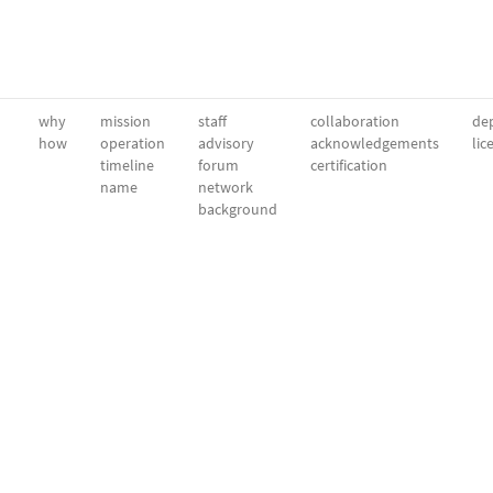
why
mission
staff
collaboration
dep
how
operation
advisory
acknowledgements
lic
timeline
forum
certification
name
network
background