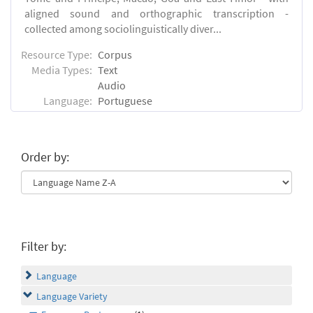
aligned sound and orthographic transcription -
collected among sociolinguistically diver...
Resource Type:
Corpus
Media Types:
Text
Audio
Language:
Portuguese
Order by:
Filter by:
Language
Language Variety