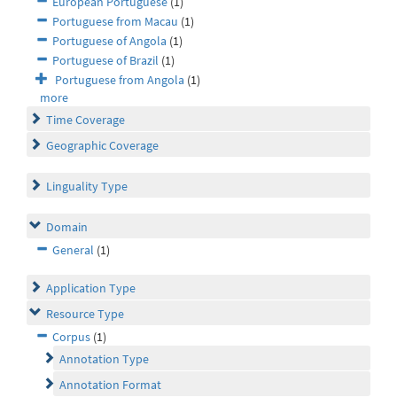
European Portuguese
(1)
Portuguese from Macau
(1)
Portuguese of Angola
(1)
Portuguese of Brazil
(1)
Portuguese from Angola
(1)
more
Time Coverage
Geographic Coverage
Linguality Type
Domain
General
(1)
Application Type
Resource Type
Corpus
(1)
Annotation Type
Annotation Format