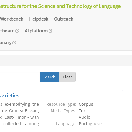
astructure for the Science and Technology of Language
Workbench
Helpdesk
Outreach
erboard
AI platform
ionary
Clear
arieties
s exemplifying the
Resource Type:
Corpus
erde, Guinea-Bissau,
Media Types:
Text
 East-Timor - with
Audio
- collected among
Language:
Portuguese