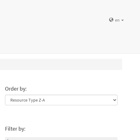
en
Order by:
Filter by: