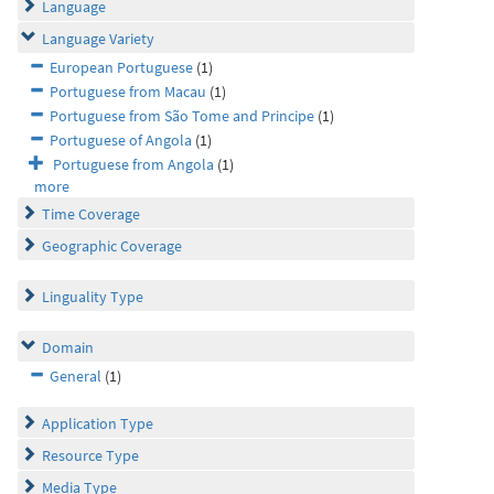
Language
Language Variety
European Portuguese
(1)
Portuguese from Macau
(1)
Portuguese from São Tome and Principe
(1)
Portuguese of Angola
(1)
Portuguese from Angola
(1)
more
Time Coverage
Geographic Coverage
Linguality Type
Domain
General
(1)
Application Type
Resource Type
Media Type