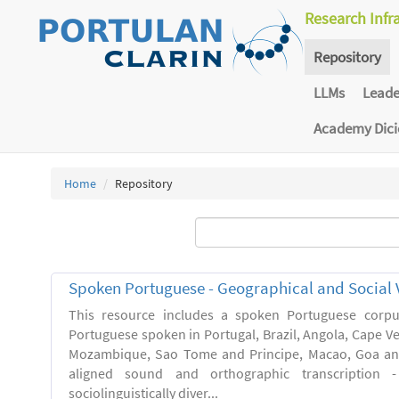
Research Infr
Repository
LLMs
Lead
Academy Dic
Home
Repository
Spoken Portuguese - Geographical and Social V
This resource includes a spoken Portuguese corpu
Portuguese spoken in Portugal, Brazil, Angola, Cape V
Mozambique, Sao Tome and Principe, Macao, Goa and
aligned sound and orthographic transcription 
sociolinguistically diver...