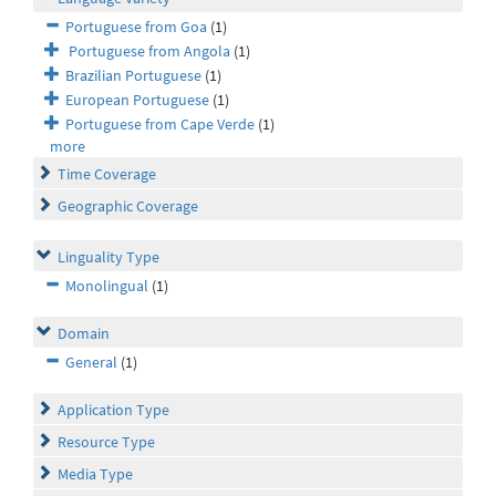
Portuguese from Goa
(1)
Portuguese from Angola
(1)
Brazilian Portuguese
(1)
European Portuguese
(1)
Portuguese from Cape Verde
(1)
more
Time Coverage
Geographic Coverage
Linguality Type
Monolingual
(1)
Domain
General
(1)
Application Type
Resource Type
Media Type