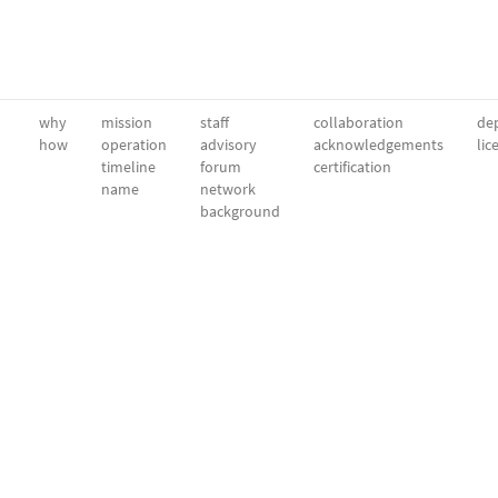
why
mission
staff
collaboration
dep
how
operation
advisory
acknowledgements
lic
timeline
forum
certification
name
network
background