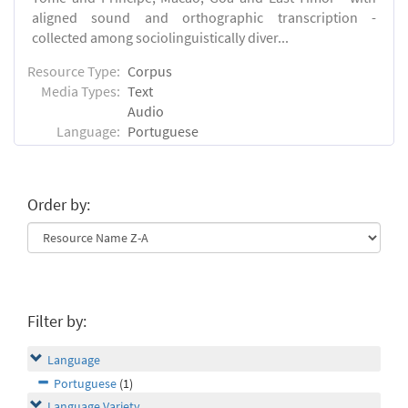
aligned sound and orthographic transcription -
collected among sociolinguistically diver...
Resource Type:
Corpus
Media Types:
Text
Audio
Language:
Portuguese
Order by:
Filter by:
Language
Portuguese
(1)
Language Variety