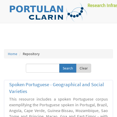
Research Infra
Home
Repository
Clear
Spoken Portuguese - Geographical and Social
Varieties
This resource includes a spoken Portuguese corpus
exemplifying the Portuguese spoken in Portugal, Brazil,
Angola, Cape Verde, Guinea-Bissau, Mozambique, Sao
Tome and Principe, Macao, Goa and East-Timor - with