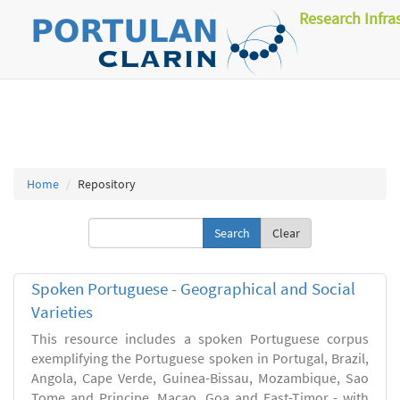
Research Infra
Home
Repository
Clear
Spoken Portuguese - Geographical and Social
Varieties
This resource includes a spoken Portuguese corpus
exemplifying the Portuguese spoken in Portugal, Brazil,
Angola, Cape Verde, Guinea-Bissau, Mozambique, Sao
Tome and Principe, Macao, Goa and East-Timor - with