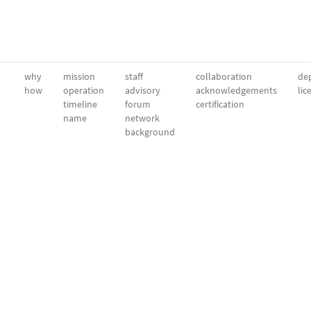
why
mission
staff
collaboration
dep
how
operation
advisory
acknowledgements
lic
timeline
forum
certification
name
network
background