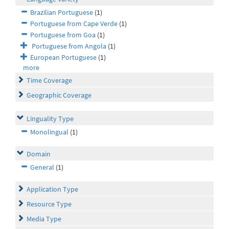
Brazilian Portuguese
(1)
Portuguese from Cape Verde
(1)
Portuguese from Goa
(1)
Portuguese from Angola
(1)
European Portuguese
(1)
more
Time Coverage
Geographic Coverage
Linguality Type
Monolingual
(1)
Domain
General
(1)
Application Type
Resource Type
Media Type