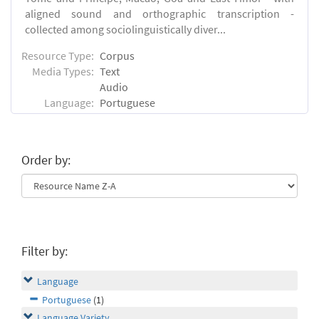
aligned sound and orthographic transcription -
collected among sociolinguistically diver...
Resource Type:
Corpus
Media Types:
Text
Audio
Language:
Portuguese
Order by:
Filter by:
Language
Portuguese
(1)
Language Variety