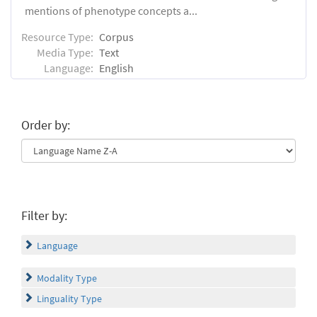
mentions of phenotype concepts a...
Resource Type:
Corpus
Media Type:
Text
Language:
English
Order by:
Filter by:
Language
Modality Type
Linguality Type