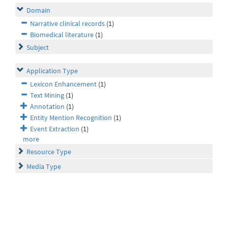
Domain
Narrative clinical records
(1)
Biomedical literature
(1)
Subject
Application Type
Lexicon Enhancement
(1)
Text Mining
(1)
Annotation
(1)
Entity Mention Recognition
(1)
Event Extraction
(1)
more
Resource Type
Media Type