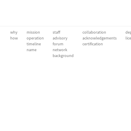
why
mission
staff
collaboration
dep
how
operation
advisory
acknowledgements
lic
timeline
forum
certification
name
network
background