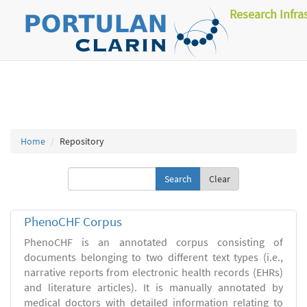
Research Infra
Home
Repository
Clear
PhenoCHF Corpus
PhenoCHF is an annotated corpus consisting of
documents belonging to two different text types (i.e.,
narrative reports from electronic health records (EHRs)
and literature articles). It is manually annotated by
medical doctors with detailed information relating to