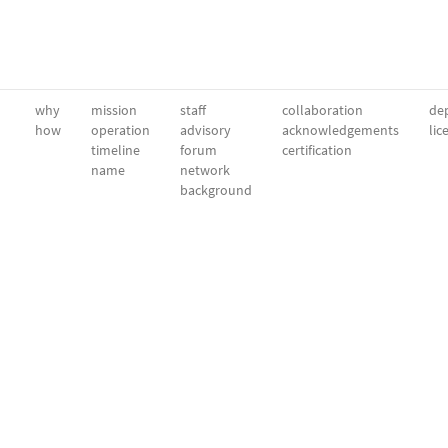
why
mission
staff
collaboration
dep
how
operation
advisory
acknowledgements
lic
timeline
forum
certification
name
network
background