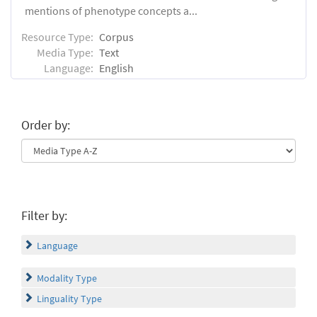
mentions of phenotype concepts a...
Resource Type:
Corpus
Media Type:
Text
Language:
English
Order by:
Filter by:
Language
Modality Type
Linguality Type