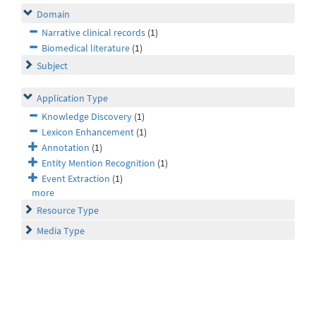
Domain
Narrative clinical records
(1)
Biomedical literature
(1)
Subject
Application Type
Knowledge Discovery
(1)
Lexicon Enhancement
(1)
Annotation
(1)
Entity Mention Recognition
(1)
Event Extraction
(1)
more
Resource Type
Media Type