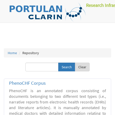
Research Infra
Home
Repository
Clear
PhenoCHF Corpus
PhenoCHF is an annotated corpus consisting of
documents belonging to two different text types (i.e.,
narrative reports from electronic health records (EHRs)
and literature articles). It is manually annotated by
medical doctors with detailed information relating to