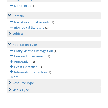
Monolingual
(1)
Domain
Narrative clinical records
(1)
Biomedical literature
(1)
Subject
Application Type
Entity Mention Recognition
(1)
Lexicon Enhancement
(1)
Annotation
(1)
Event Extraction
(1)
Information Extraction
(1)
more
Resource Type
Media Type