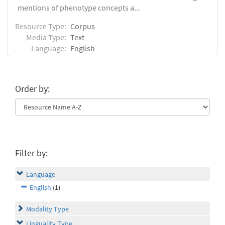
mentions of phenotype concepts a...
Resource Type:
Corpus
Media Type:
Text
Language:
English
Order by:
Filter by:
Language
English
(1)
Modality Type
Linguality Type