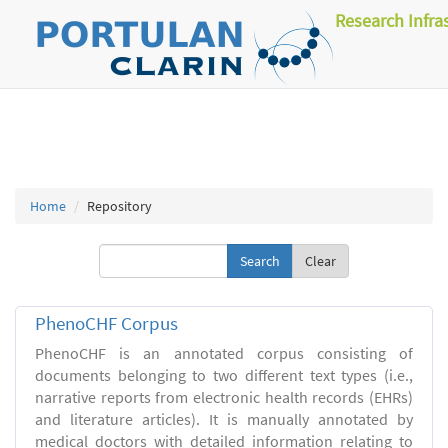
Research Infra
Home
Repository
Clear
PhenoCHF Corpus
PhenoCHF is an annotated corpus consisting of
documents belonging to two different text types (i.e.,
narrative reports from electronic health records (EHRs)
and literature articles). It is manually annotated by
medical doctors with detailed information relating to