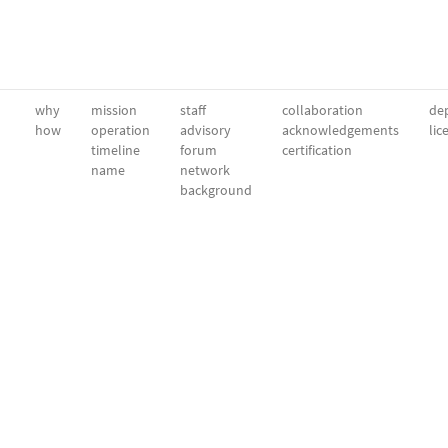
why
mission
staff
collaboration
dep
how
operation
advisory
acknowledgements
lic
timeline
forum
certification
name
network
background