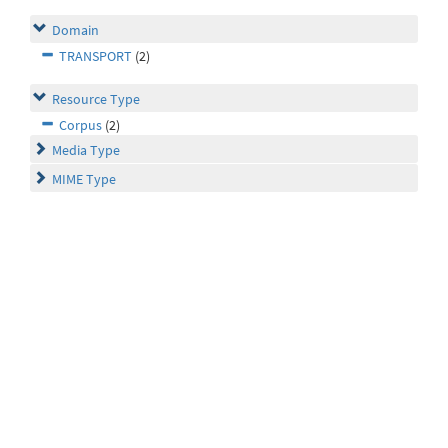
Domain
TRANSPORT
(2)
Resource Type
Corpus
(2)
Media Type
MIME Type