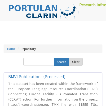
Research Infra
Home
Repository
Clear
BMVI Publications (Processed)
This dataset has been created within the framework of
the European Language Resource Coordination (ELRC)
Connecting Europe Facility - Automated Translation
(CEF.AT) action. For further information on the project:
http://lr-coordination.eu. TMX file with 11555 TUs,