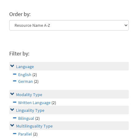
Order by:
Filter by:
Language
English
(2)
German
(2)
Modality Type
Written Language
(2)
Linguality Type
Bilingual
(2)
Multilinguality Type
Parallel
(2)