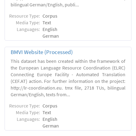
bilingual German/English, publi...
Resource Type:
Corpus
Media Type:
Text
Languages:
English
German
BMVI Website (Processed)
This dataset has been created within the framework of
the European Language Resource Coordination (ELRC)
Connecting Europe Facility - Automated Translation
(CEF.AT) action. For further information on the project:
http://lr-coordination.eu. tmx file, 2718 TUs, bilingual
German/English, texts from...
Resource Type:
Corpus
Media Type:
Text
Languages:
English
German