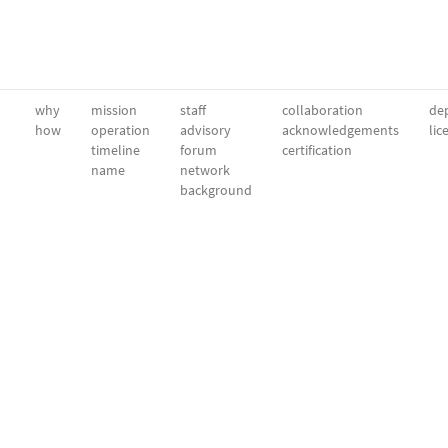
why
mission
staff
collaboration
dep
how
operation
advisory
acknowledgements
lic
timeline
forum
certification
name
network
background