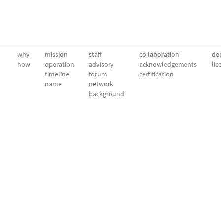
why
mission
staff
collaboration
dep
how
operation
advisory
acknowledgements
lic
timeline
forum
certification
name
network
background