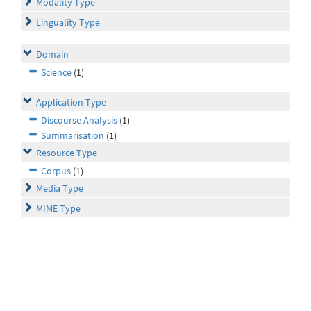
Modality Type
Linguality Type
Domain
Science
(1)
Application Type
Discourse Analysis
(1)
Summarisation
(1)
Resource Type
Corpus
(1)
Media Type
MIME Type