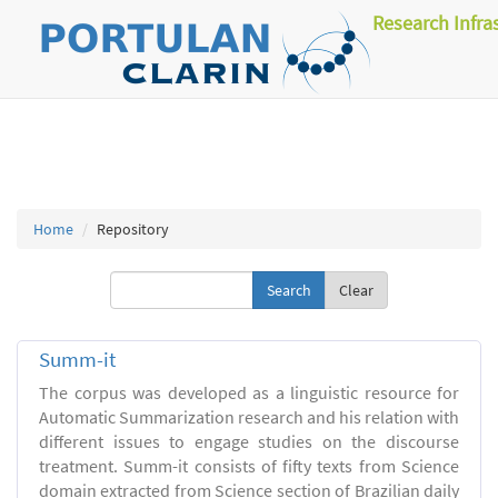
Research Infra
Home
Repository
Clear
Summ-it
The corpus was developed as a linguistic resource for
Automatic Summarization research and his relation with
different issues to engage studies on the discourse
treatment. Summ-it consists of fifty texts from Science
domain extracted from Science section of Brazilian daily