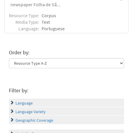
newspaper Folha de Sã...
Resource Type:
Corpus
Media Type:
Text
Language:
Portuguese
Order by:
Filter by:
Language
Language Variety
Geographic Coverage