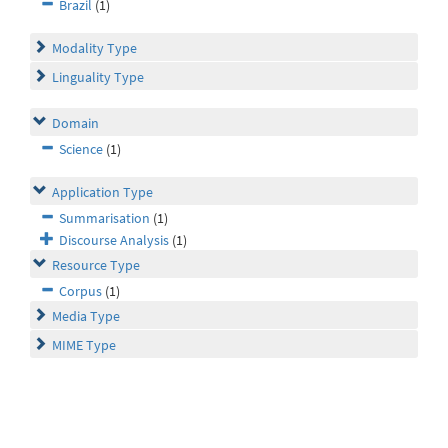
Brazil
(1)
Modality Type
Linguality Type
Domain
Science
(1)
Application Type
Summarisation
(1)
Discourse Analysis
(1)
Resource Type
Corpus
(1)
Media Type
MIME Type