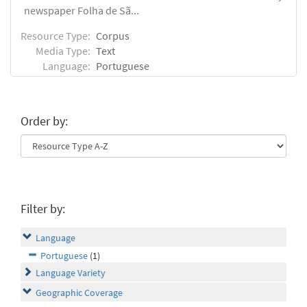
newspaper Folha de Sã...
Resource Type:
Corpus
Media Type:
Text
Language:
Portuguese
Order by:
Filter by:
Language
Portuguese
(1)
Language Variety
Geographic Coverage