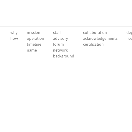
why
mission
staff
collaboration
dep
how
operation
advisory
acknowledgements
lic
timeline
forum
certification
name
network
background