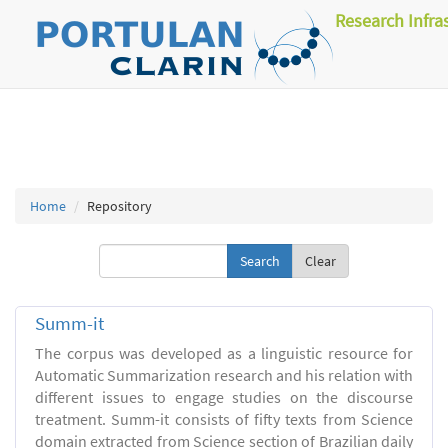
Research Infra
Home
Repository
Clear
Summ-it
The corpus was developed as a linguistic resource for
Automatic Summarization research and his relation with
different issues to engage studies on the discourse
treatment. Summ-it consists of fifty texts from Science
domain extracted from Science section of Brazilian daily