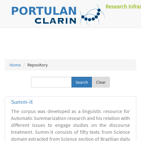
Research Infra
Home
Repository
Clear
Summ-it
The corpus was developed as a linguistic resource for
Automatic Summarization research and his relation with
different issues to engage studies on the discourse
treatment. Summ-it consists of fifty texts from Science
domain extracted from Science section of Brazilian daily