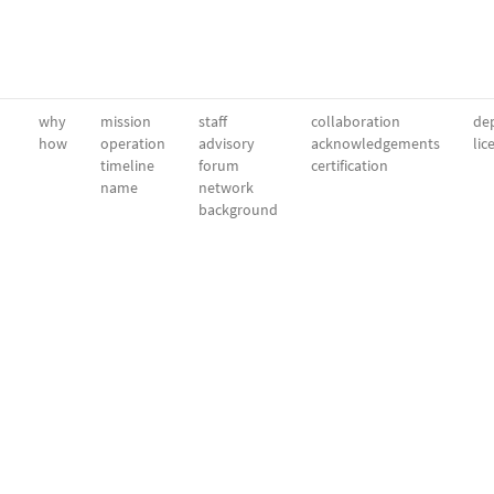
why
mission
staff
collaboration
dep
how
operation
advisory
acknowledgements
lic
timeline
forum
certification
name
network
background