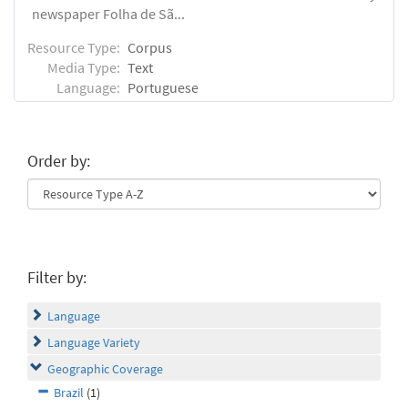
newspaper Folha de Sã...
Resource Type:
Corpus
Media Type:
Text
Language:
Portuguese
Order by:
Filter by:
Language
Language Variety
Geographic Coverage
Brazil
(1)