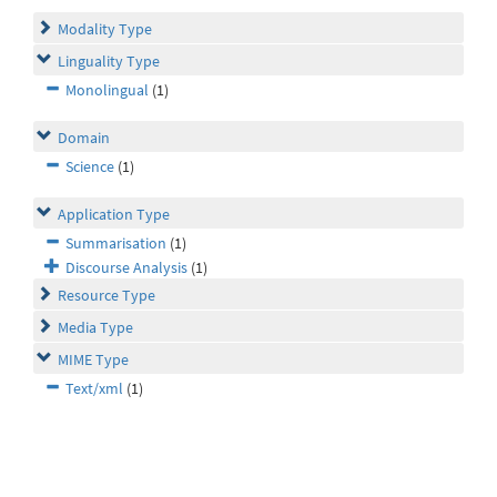
Modality Type
Linguality Type
Monolingual
(1)
Domain
Science
(1)
Application Type
Summarisation
(1)
Discourse Analysis
(1)
Resource Type
Media Type
MIME Type
Text/xml
(1)