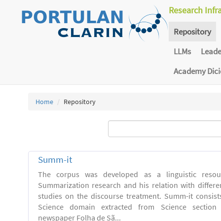
Research Infr
Repository
LLMs
Lead
Academy Dic
Home
Repository
Summ-it
The corpus was developed as a linguistic resou
Summarization research and his relation with differe
studies on the discourse treatment. Summ-it consists 
Science domain extracted from Science section o
newspaper Folha de Sã...