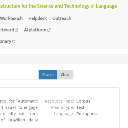
astructure for the Science and Technology of Language
Workbench
Helpdesk
Outreach
erboard
AI platform
ionary
Clear
rce for Automatic
Resource Type:
Corpus
nt issues to engage
Media Type:
Text
of fifty texts from
Language:
Portuguese
f Brazilian daily