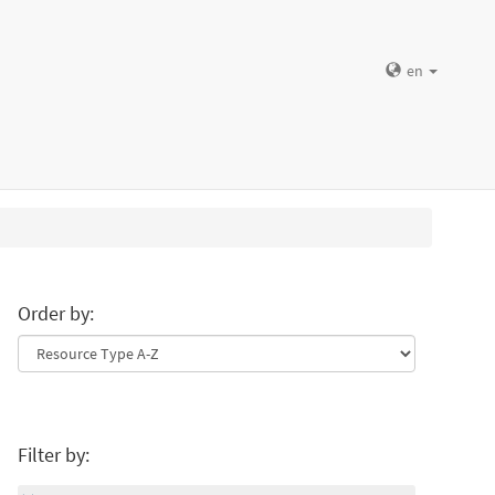
en
Order by:
Filter by: