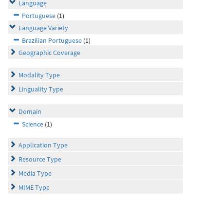
Language
Portuguese
(1)
Language Variety
Brazilian Portuguese
(1)
Geographic Coverage
Modality Type
Linguality Type
Domain
Science
(1)
Application Type
Resource Type
Media Type
MIME Type