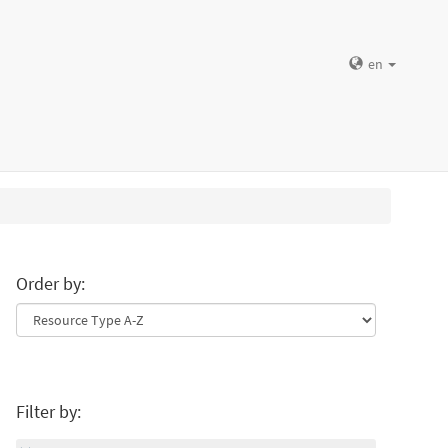
en
Order by:
Filter by: