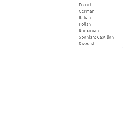
French
German
Italian
Polish
Romanian
Spanish; Castilian
Swedish