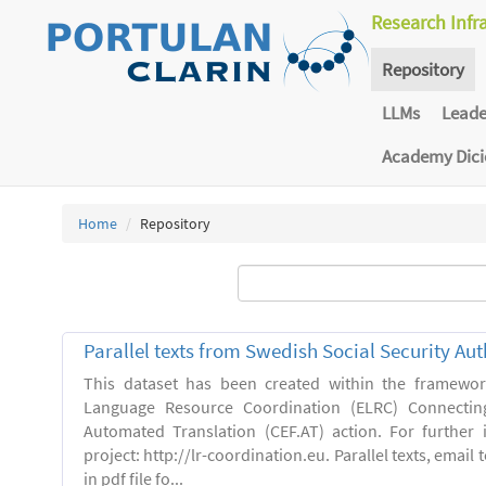
Research Infr
Repository
LLMs
Lead
Academy Dic
Home
Repository
Parallel texts from Swedish Social Security Aut
This dataset has been created within the framewo
Language Resource Coordination (ELRC) Connecting
Automated Translation (CEF.AT) action. For further
project: http://lr-coordination.eu. Parallel texts, emai
in pdf file fo...