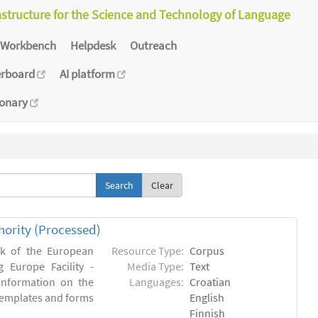
astructure for the Science and Technology of Language
Workbench
Helpdesk
Outreach
erboard
AI platform
ionary
Clear
hority (Processed)
rk of the European
Resource Type:
Corpus
 Europe Facility -
Media Type:
Text
 information on the
Languages:
Croatian
l templates and forms
English
Finnish