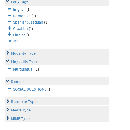
Language
English
(1)
Romanian
(1)
Spanish; Castilian
(1)
Croatian
(1)
Finnish
(1)
more
Modality Type
Linguality Type
Multilingual
(1)
Domain
SOCIAL QUESTIONS
(1)
Resource Type
Media Type
MIME Type