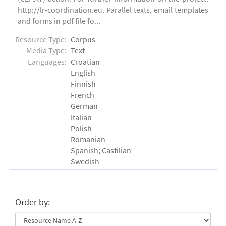
http://lr-coordination.eu. Parallel texts, email templates
and forms in pdf file fo...
Resource Type:
Corpus
Media Type:
Text
Languages:
Croatian
English
Finnish
French
German
Italian
Polish
Romanian
Spanish; Castilian
Swedish
Order by: