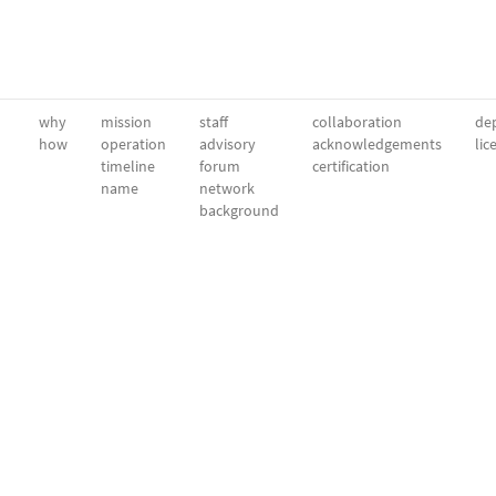
why
mission
staff
collaboration
dep
how
operation
advisory
acknowledgements
lic
timeline
forum
certification
name
network
background