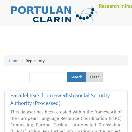
Research Infra
Home
Repository
Clear
Parallel texts from Swedish Social Security
Authority (Processed)
This dataset has been created within the framework of
the European Language Resource Coordination (ELRC)
Connecting Europe Facility - Automated Translation
(CEF.AT) action. For further information on the project: