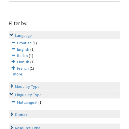
Filter by:
Language
Croatian
(1)
English
(1)
Italian
(1)
Finnish
(1)
French
(1)
more
Modality Type
Linguality Type
Multilingual
(1)
Domain
Resource Type