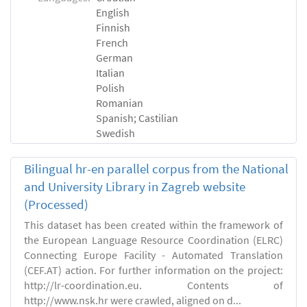
English
Finnish
French
German
Italian
Polish
Romanian
Spanish; Castilian
Swedish
Bilingual hr-en parallel corpus from the National
and University Library in Zagreb website
(Processed)
This dataset has been created within the framework of
the European Language Resource Coordination (ELRC)
Connecting Europe Facility - Automated Translation
(CEF.AT) action. For further information on the project:
http://lr-coordination.eu. Contents of
http://www.nsk.hr were crawled, aligned on d...