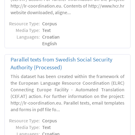
http://lr-coordination.eu. Contents of http://www.hcr.hr
website downloaded, aligne...
Resource Type:
Corpus
Media Type:
Text
Languages:
Croatian
English
Parallel texts from Swedish Social Security
Authority (Processed)
This dataset has been created within the framework of
the European Language Resource Coordination (ELRC)
Connecting Europe Facility - Automated Translation
(CEF.AT) action. For further information on the project:
http://lr-coordination.eu. Parallel texts, email templates
and forms in pdf file fo...
Resource Type:
Corpus
Media Type:
Text
Languages:
Croatian