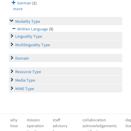
German
(1)
more
Modality Type
Written Language
(3)
Linguality Type
Multilinguality Type
Domain
Resource Type
Media Type
MIME Type
why
mission
staff
collaboration
dep
how
operation
advisory
acknowledgements
lic