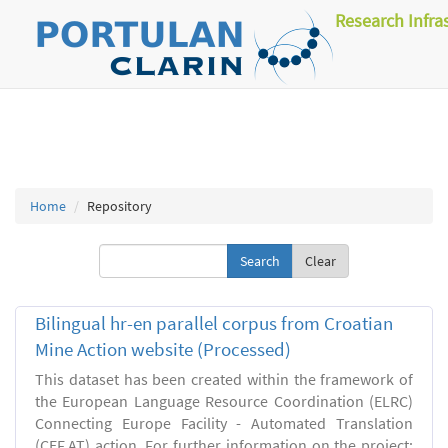
Research Infra
Home
Repository
Clear
Bilingual hr-en parallel corpus from Croatian
Mine Action website (Processed)
This dataset has been created within the framework of
the European Language Resource Coordination (ELRC)
Connecting Europe Facility - Automated Translation
(CEF.AT) action. For further information on the project: