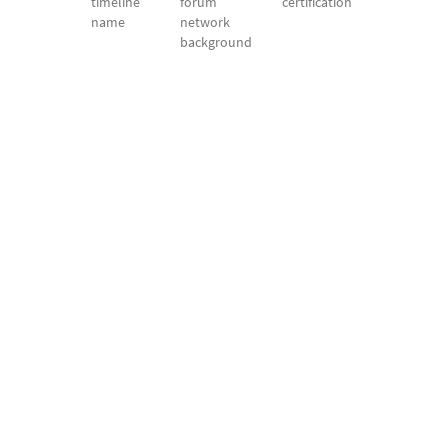
timeline
forum
certification
name
network
background