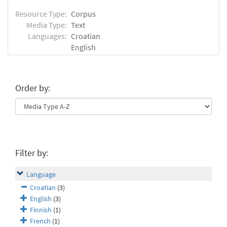
Resource Type:
Corpus
Media Type:
Text
Languages:
Croatian
English
Order by:
Filter by:
Language
Croatian
(3)
English
(3)
Finnish
(1)
French
(1)