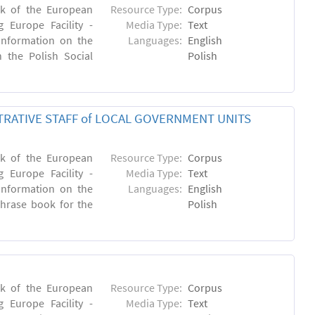
rk of the European
Resource Type:
Corpus
 Europe Facility -
Media Type:
Text
 information on the
Languages:
English
n the Polish Social
Polish
RATIVE STAFF of LOCAL GOVERNMENT UNITS
rk of the European
Resource Type:
Corpus
 Europe Facility -
Media Type:
Text
 information on the
Languages:
English
 phrase book for the
Polish
rk of the European
Resource Type:
Corpus
 Europe Facility -
Media Type:
Text