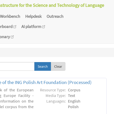
astructure for the Science and Technology of Language
Workbench
Helpdesk
Outreach
erboard
AI platform
ionary
Clear
e of the ING Polish Art Foundation (Processed)
rk of the European
Resource Type:
Corpus
 Europe Facility -
Media Type:
Text
 information on the
Languages:
English
llel corpus from the
Polish