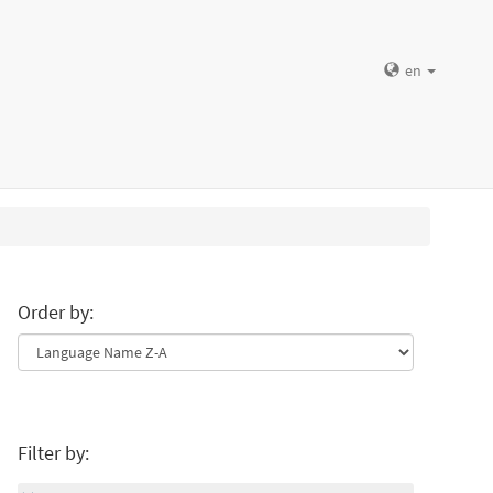
en
Order by:
Filter by: