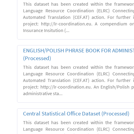
This dataset has been created within the framewo
Language Resource Coordination (ELRC) Connecting
Automated Translation (CEF.AT) action. For further
project: http://lr-coordination.eu. A compendium o
Insurance Insitution (...
ENGLISH/POLISH PHRASE BOOK FOR ADMINIST
(Processed)
This dataset has been created within the framewo
Language Resource Coordination (ELRC) Connecting
Automated Translation (CEF.AT) action. For further
project: http://lr-coordination.eu. An English/Polish
administrative sta...
Central Statistical Office Dataset (Processed)
This dataset has been created within the framewo
Language Resource Coordination (ELRC) Connecting