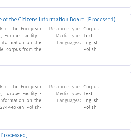
e of the Citizens Information Board (Processed)
rk of the European
Resource Type:
Corpus
 Europe Facility -
Media Type:
Text
 information on the
Languages:
English
llel corpus from the
Polish
rk of the European
Resource Type:
Corpus
 Europe Facility -
Media Type:
Text
 information on the
Languages:
English
 274K-token Polish-
Polish
(Processed)