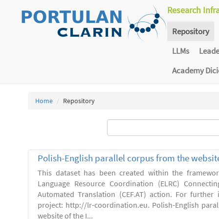
Research Infr
Repository
LLMs
Lead
Academy Dic
Home
Repository
Polish-English parallel corpus from the websit
This dataset has been created within the framewo
Language Resource Coordination (ELRC) Connecting
Automated Translation (CEF.AT) action. For further
project: http://lr-coordination.eu. Polish-English para
website of the I...