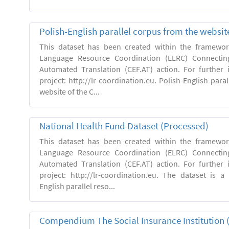
Polish-English parallel corpus from the websit
This dataset has been created within the framewo
Language Resource Coordination (ELRC) Connecting
Automated Translation (CEF.AT) action. For further
project: http://lr-coordination.eu. Polish-English para
website of the C...
National Health Fund Dataset (Processed)
This dataset has been created within the framewo
Language Resource Coordination (ELRC) Connecting
Automated Translation (CEF.AT) action. For further
project: http://lr-coordination.eu. The dataset is a
English parallel reso...
Compendium The Social Insurance Institution 