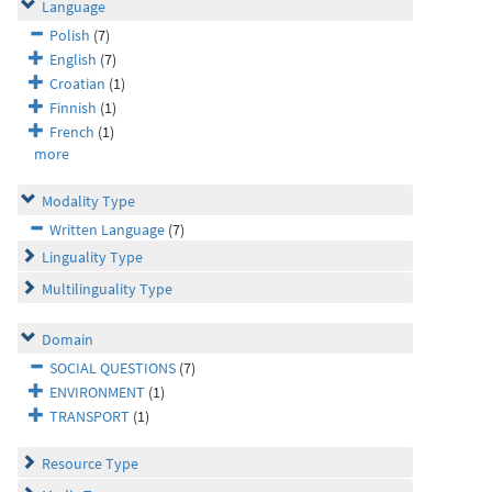
Language
Polish
(7)
English
(7)
Croatian
(1)
Finnish
(1)
French
(1)
more
Modality Type
Written Language
(7)
Linguality Type
Multilinguality Type
Domain
SOCIAL QUESTIONS
(7)
ENVIRONMENT
(1)
TRANSPORT
(1)
Resource Type