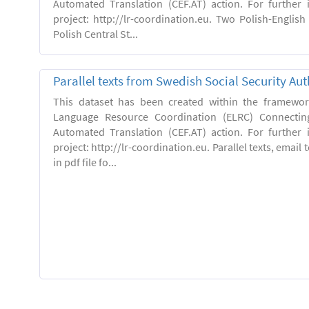
Automated Translation (CEF.AT) action. For further
project: http://lr-coordination.eu. Two Polish-English
Polish Central St...
Parallel texts from Swedish Social Security Aut
This dataset has been created within the framewo
Language Resource Coordination (ELRC) Connecting
Automated Translation (CEF.AT) action. For further
project: http://lr-coordination.eu. Parallel texts, emai
in pdf file fo...