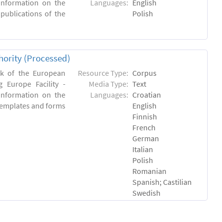
 information on the
Languages:
English
 publications of the
Polish
hority (Processed)
rk of the European
Resource Type:
Corpus
 Europe Facility -
Media Type:
Text
 information on the
Languages:
Croatian
l templates and forms
English
Finnish
French
German
Italian
Polish
Romanian
Spanish; Castilian
Swedish