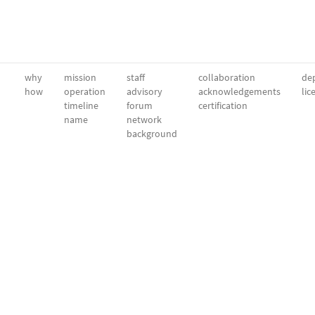
why
mission
staff
collaboration
dep
how
operation
advisory
acknowledgements
lic
timeline
forum
certification
name
network
background