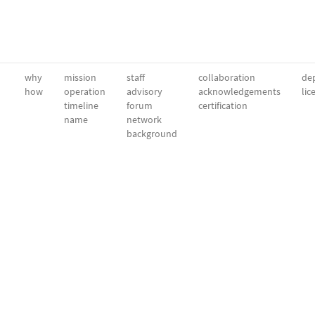
why
mission
staff
collaboration
dep
how
operation
advisory
acknowledgements
lic
timeline
forum
certification
name
network
background