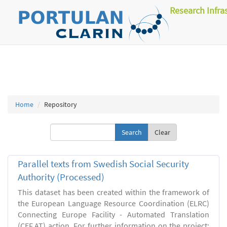
Research Infra
Home
Repository
Clear
Parallel texts from Swedish Social Security
Authority (Processed)
This dataset has been created within the framework of
the European Language Resource Coordination (ELRC)
Connecting Europe Facility - Automated Translation
(CEF.AT) action. For further information on the project: