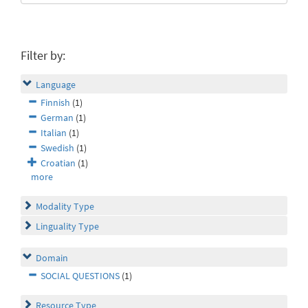
Filter by:
Language
Finnish
(1)
German
(1)
Italian
(1)
Swedish
(1)
Croatian
(1)
more
Modality Type
Linguality Type
Domain
SOCIAL QUESTIONS
(1)
Resource Type