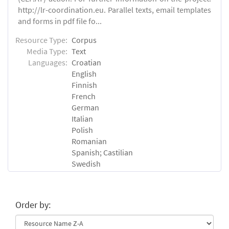
http://lr-coordination.eu. Parallel texts, email templates
and forms in pdf file fo...
Resource Type:
Corpus
Media Type:
Text
Languages:
Croatian
English
Finnish
French
German
Italian
Polish
Romanian
Spanish; Castilian
Swedish
Order by: