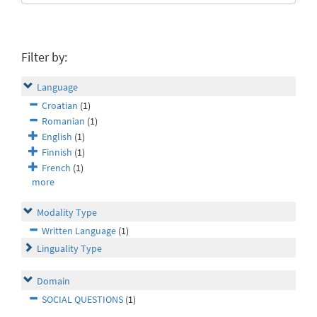
Filter by:
Language
Croatian
(1)
Romanian
(1)
English
(1)
Finnish
(1)
French
(1)
more
Modality Type
Written Language
(1)
Linguality Type
Domain
SOCIAL QUESTIONS
(1)