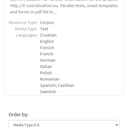
http://lr-coordination.eu. Parallel texts, email templates
and forms in pdf file fo...
Resource Type:
Corpus
Media Type:
Text
Languages:
Croatian
English
Finnish
French
German
Italian
Polish
Romanian
Spanish; Castilian
Swedish
Order by: