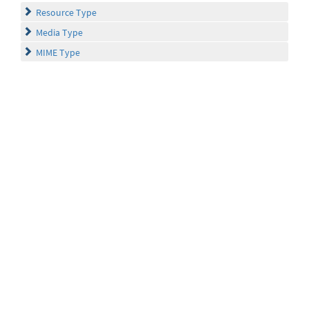
Resource Type
Media Type
MIME Type