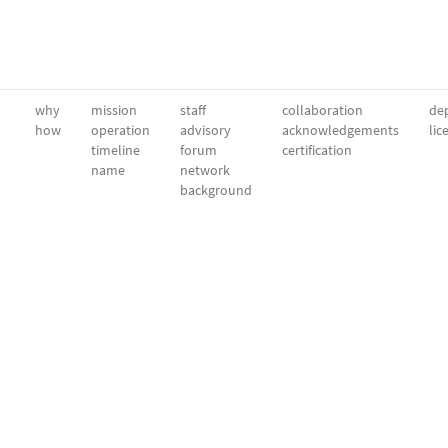
why
mission
staff
collaboration
dep
how
operation
advisory
acknowledgements
lic
timeline
forum
certification
name
network
background