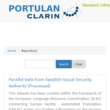
Research Infra
Home
Repository
Clear
Parallel texts from Swedish Social Security
Authority (Processed)
This dataset has been created within the framework of
the European Language Resource Coordination (ELRC)
Connecting Europe Facility - Automated Translation
(CEF.AT) action. For further information on the project: