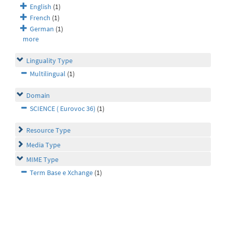
English
(1)
French
(1)
German
(1)
more
Linguality Type
Multilingual
(1)
Domain
SCIENCE ( Eurovoc 36)
(1)
Resource Type
Media Type
MIME Type
Term Base e Xchange
(1)