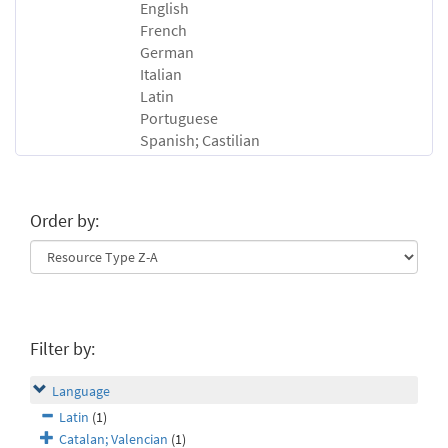
English
French
German
Italian
Latin
Portuguese
Spanish; Castilian
Order by:
Filter by:
Language
Latin
(1)
Catalan; Valencian
(1)