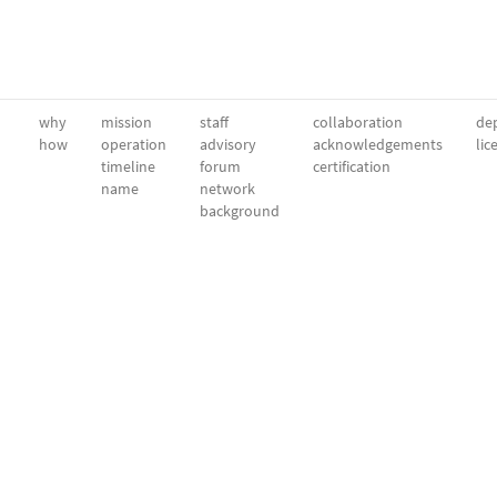
why
mission
staff
collaboration
dep
how
operation
advisory
acknowledgements
lic
timeline
forum
certification
name
network
background