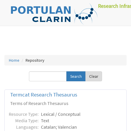
Research Infra
Home
Repository
Clear
Termcat Research Thesaurus
Terms of Research Thesaurus
Resource Type:
Lexical / Conceptual
Media Type:
Text
Languages:
Catalan; Valencian