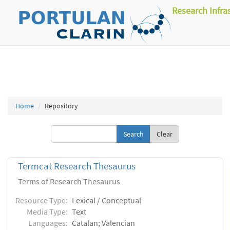
Research Infra
Home
Repository
Clear
Termcat Research Thesaurus
Terms of Research Thesaurus
Resource Type:
Lexical / Conceptual
Media Type:
Text
Languages:
Catalan; Valencian