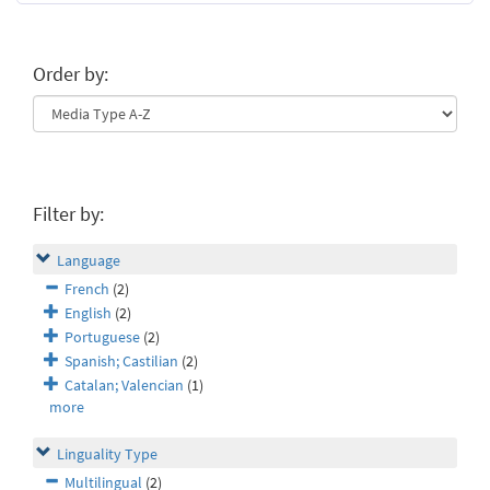
Order by:
Filter by:
Language
French
(2)
English
(2)
Portuguese
(2)
Spanish; Castilian
(2)
Catalan; Valencian
(1)
more
Linguality Type
Multilingual
(2)