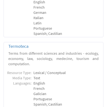
English
French
German
Italian
Latin
Portuguese
Spanish; Castilian
Termoteca
Terms from different sciences and industries - ecology,
economy, law, sociology, medecine, tourism and
computation.
Resource Type:
Lexical / Conceptual
Media Type:
Text
Languages:
English
French
Galician
Portuguese
Spanish; Castilian