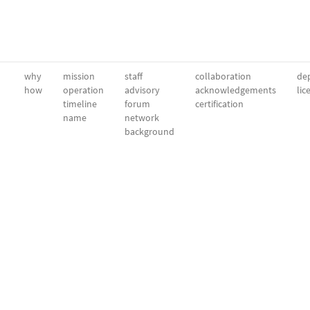
why
mission
staff
collaboration
dep
how
operation
advisory
acknowledgements
lic
timeline
forum
certification
name
network
background