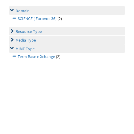
Domain
SCIENCE ( Eurovoc 36)
(2)
Resource Type
Media Type
MIME Type
Term Base e Xchange
(2)